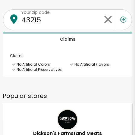
Your zip code
Claims
Claims
No Artificial Colors
No Artificial Flavors
No Artificial Preservatives
Popular stores
Dickson's Farmstand Meats