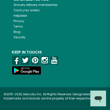
Grocery delivery membership
Track your orders
Helpdesk
Privacy
Terms
Blog
Security
KEEP IN TOUCH!
©2015-2026, Mercato, Inc. All Rights Reserved. Designated
trademarks and brands are the property of their respective owners.