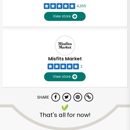
4,355
View store
Misfits Market
2
View store
SHARE
That's all for now!