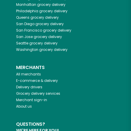
Manhattan
grocery delivery
Philadelphia
grocery delivery
Queens
grocery delivery
San Diego
grocery delivery
San Francisco
grocery delivery
San Jose
grocery delivery
Seattle
grocery delivery
Washington
grocery delivery
MERCHANTS
All merchants
E-commerce & delivery
Delivery drivers
Grocery delivery services
Merchant sign-in
About us
QUESTIONS?
WE'RE HERE FOR YOU!