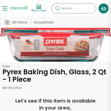
Search
More shops
All Items
Household
Pyrex
Pyrex Baking Dish, Glass, 2 Qt
- 1 Piece
Net Wt 3.19 lb
Let's see if this item is available
in your area..