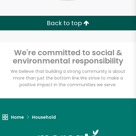
Back to top
We're committed to social &
environmental responsibility
We believe that building a strong community is about
more than just the bottom line.
We strive to make a
positive impact in the communities we serve.
Home
Household