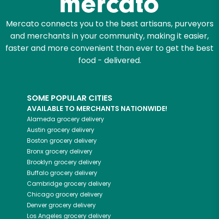
Mercato connects you to the best artisans, purveyors
and merchants in your community, making it easier,
faster and more convenient than ever to get the best
food - delivered.
SOME POPULAR CITIES
AVAILABLE TO MERCHANTS NATIONWIDE!
Alameda
grocery delivery
Austin
grocery delivery
Boston
grocery delivery
Bronx
grocery delivery
Brooklyn
grocery delivery
Buffalo
grocery delivery
Cambridge
grocery delivery
Chicago
grocery delivery
Denver
grocery delivery
Los Angeles
grocery delivery