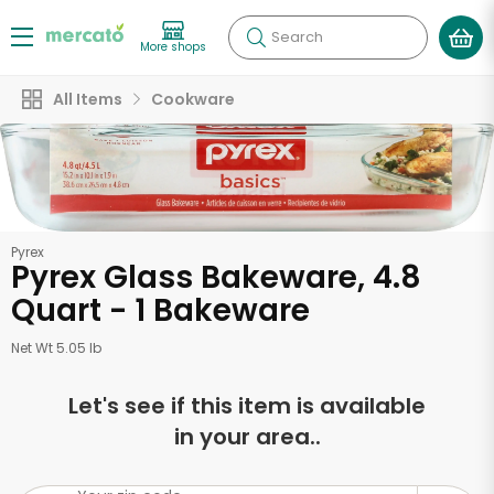
Search
More shops
All Items
Cookware
Pyrex
Pyrex Glass Bakeware, 4.8
Quart - 1 Bakeware
Net Wt 5.05 lb
Let's see if this item is available
in your area..