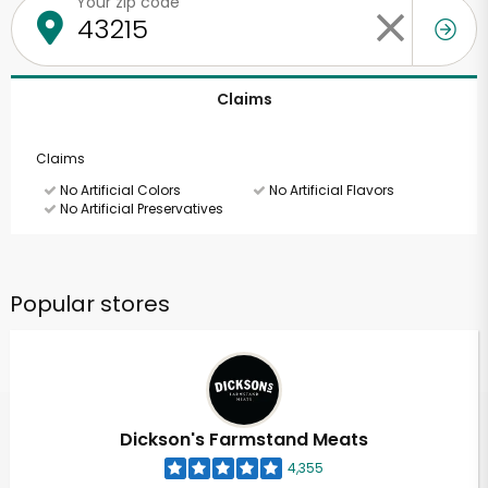
Your zip code
Claims
Claims
No Artificial Colors
No Artificial Flavors
No Artificial Preservatives
Popular stores
Dickson's Farmstand Meats
4,355