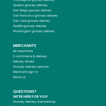
Queens
grocery delivery
San Diego
grocery delivery
San Francisco
grocery delivery
San Jose
grocery delivery
Seattle
grocery delivery
Washington
grocery delivery
MERCHANTS
All merchants
E-commerce & delivery
Delivery drivers
Grocery delivery services
Merchant sign-in
About us
QUESTIONS?
WE'RE HERE FOR YOU!
Grocery delivery membership