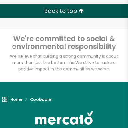
Back to top
Unlimited Free Delivery with
We're committed to social &
Try 30 Days RISK-FREE
environmental responsibility
We believe that building a strong community is about
Zip code
more than just the bottom line.
We strive to make a
positive impact in the communities we serve.
Email address
Home
Cookware
Let's shop!