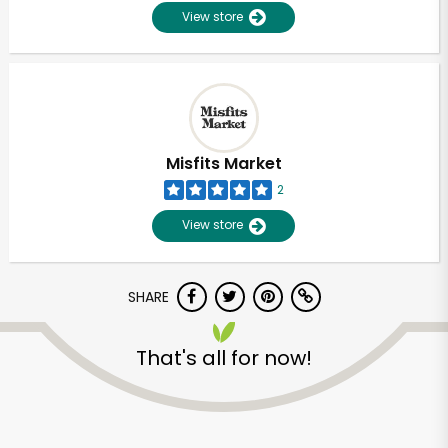
View store
Misfits Market
2
View store
SHARE
That's all for now!