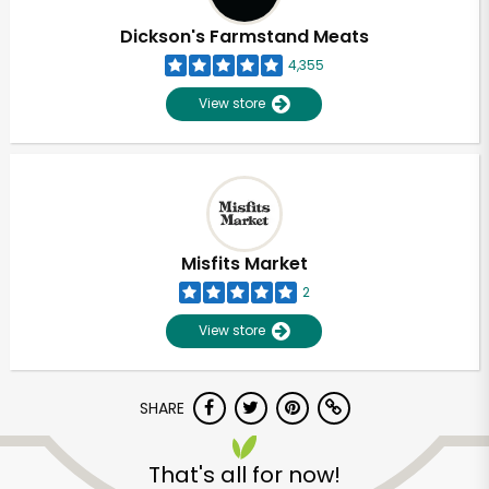
Dickson's Farmstand Meats
4,355
View store
Misfits Market
2
View store
SHARE
Unlimited Free Delivery with
Try 30 Days RISK-FREE
That's all for now!