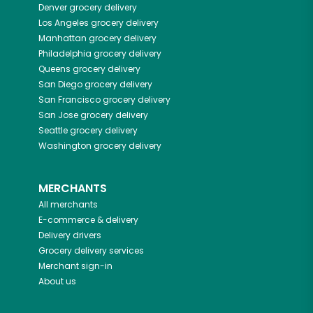
Denver
grocery delivery
Los Angeles
grocery delivery
Manhattan
grocery delivery
Philadelphia
grocery delivery
Queens
grocery delivery
San Diego
grocery delivery
San Francisco
grocery delivery
San Jose
grocery delivery
Seattle
grocery delivery
Washington
grocery delivery
MERCHANTS
All merchants
E-commerce & delivery
Delivery drivers
Grocery delivery services
Merchant sign-in
About us