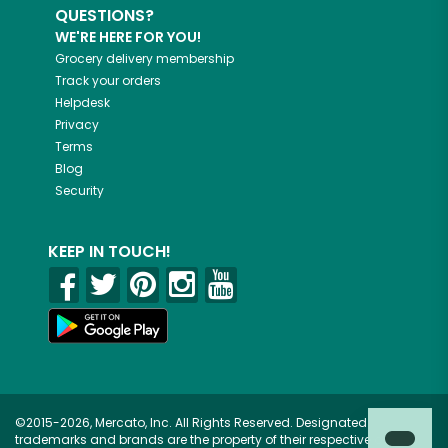
QUESTIONS?
WE'RE HERE FOR YOU!
Grocery delivery membership
Track your orders
Helpdesk
Privacy
Terms
Blog
Security
KEEP IN TOUCH!
©2015-2026, Mercato, Inc. All Rights Reserved. Designated
trademarks and brands are the property of their respective owners.