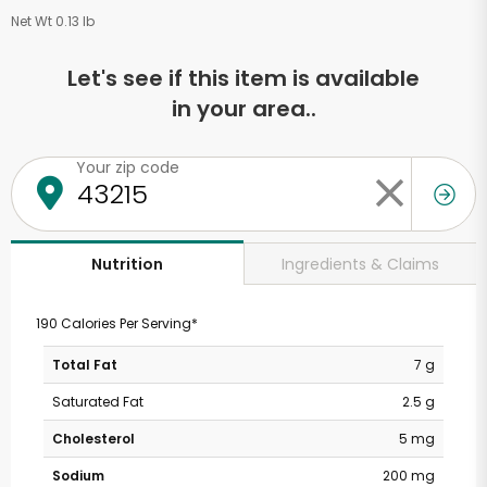
Net Wt 0.13 lb
Let's see if this item is available
in your area..
Your zip code
Ingredients & Claims
Nutrition
190 Calories Per Serving*
Total Fat
7 g
Saturated Fat
2.5 g
Cholesterol
5 mg
Sodium
200 mg