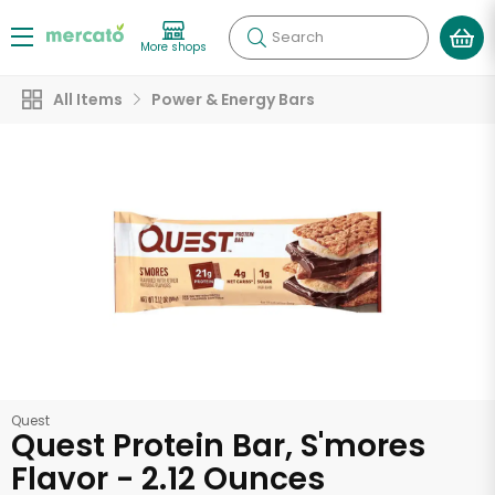
Search
More shops
All Items
Power & Energy Bars
Quest
Quest Protein Bar, S'mores
Flavor - 2.12 Ounces