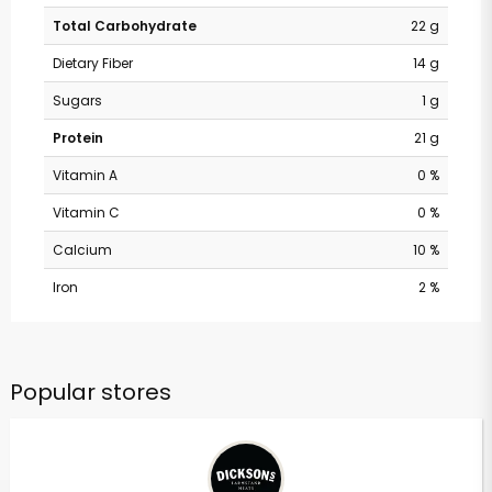
Total Carbohydrate
22 g
Dietary Fiber
14 g
Sugars
1 g
Protein
21 g
Vitamin A
0 %
Vitamin C
0 %
Calcium
10 %
Iron
2 %
Popular stores