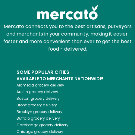
Mercato connects you to the best artisans, purveyors
and merchants in your community, making it easier,
faster and more convenient than ever to get the best
food - delivered.
SOME POPULAR CITIES
AVAILABLE TO MERCHANTS NATIONWIDE!
Alameda
grocery delivery
Austin
grocery delivery
Boston
grocery delivery
Bronx
grocery delivery
Brooklyn
grocery delivery
Buffalo
grocery delivery
Cambridge
grocery delivery
Chicago
grocery delivery