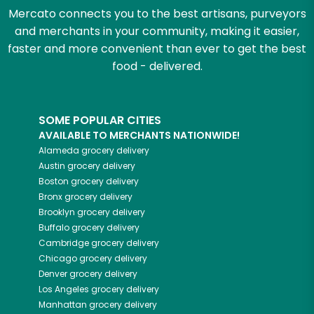
Mercato connects you to the best artisans, purveyors
and merchants in your community, making it easier,
faster and more convenient than ever to get the best
food - delivered.
SOME POPULAR CITIES
AVAILABLE TO MERCHANTS NATIONWIDE!
Alameda
grocery delivery
Austin
grocery delivery
Boston
grocery delivery
Bronx
grocery delivery
Brooklyn
grocery delivery
Buffalo
grocery delivery
Cambridge
grocery delivery
Chicago
grocery delivery
Denver
grocery delivery
Los Angeles
grocery delivery
Manhattan
grocery delivery