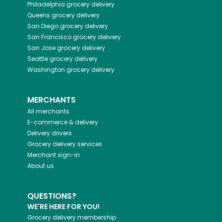
Philadelphia
grocery delivery
Queens
grocery delivery
San Diego
grocery delivery
San Francisco
grocery delivery
San Jose
grocery delivery
Seattle
grocery delivery
Washington
grocery delivery
MERCHANTS
All merchants
E-commerce & delivery
Delivery drivers
Grocery delivery services
Merchant sign-in
About us
QUESTIONS?
WE'RE HERE FOR YOU!
Grocery delivery membership