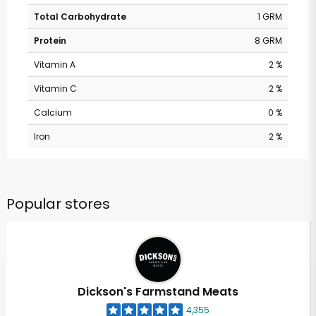
Total Carbohydrate
1 GRM
Protein
8 GRM
Vitamin A
2 %
Vitamin C
2 %
Calcium
0 %
Iron
2 %
Popular stores
Dickson's Farmstand Meats
4,355