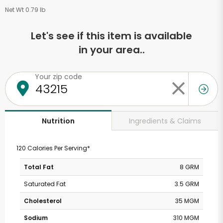
Net Wt 0.79 lb
Let's see if this item is available
in your area..
Your zip code
Ingredients & Claims
Nutrition
120 Calories Per Serving*
Total Fat
8 GRM
Saturated Fat
3.5 GRM
Cholesterol
35 MGM
Sodium
310 MGM