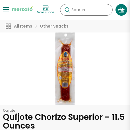
Search
More shops
All Items
Other Snacks
Quijote
Quijote Chorizo Superior - 11.5
Ounces