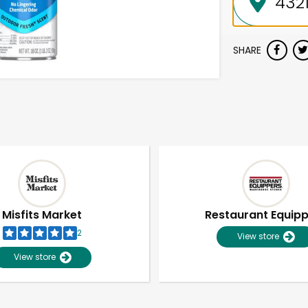
SHARE
Misfits Market
Restaurant Equip
2
View store
View store