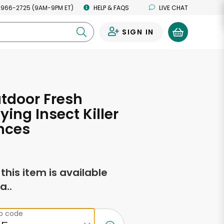
 966-2725 (9AM-9PM ET)
HELP & FAQS
LIVE CHAT
SIGN IN
0
tdoor Fresh
ying Insect Killer
nces
f this item is available
a..
ip code