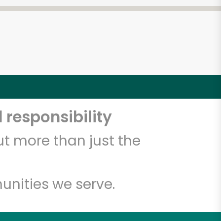
 responsibility
t more than just the
unities we serve.