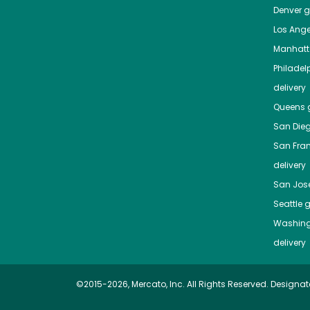
Denver
gr
Los Ange
Manhat
Philadel
delivery
Queens
g
San Die
San Fra
delivery
San Jos
Seattle
g
Washing
delivery
©2015-2026, Mercato, Inc. All Rights Reserved. Designat