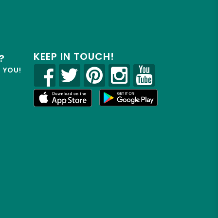
KEEP IN TOUCH!
?
R YOU!