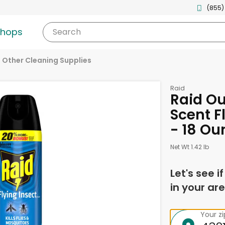
(855)
shops
Search
Other Cleaning Supplies
Raid
Raid Ou
Scent Fl
- 18 Ou
Net Wt 1.42 lb
Let's see i
in your are
Your z