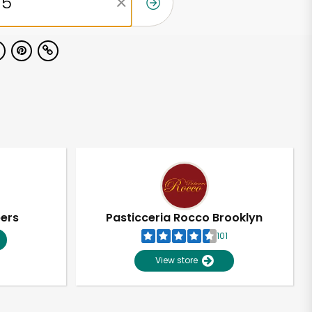
pers
Pasticceria Rocco Brooklyn
101
View store