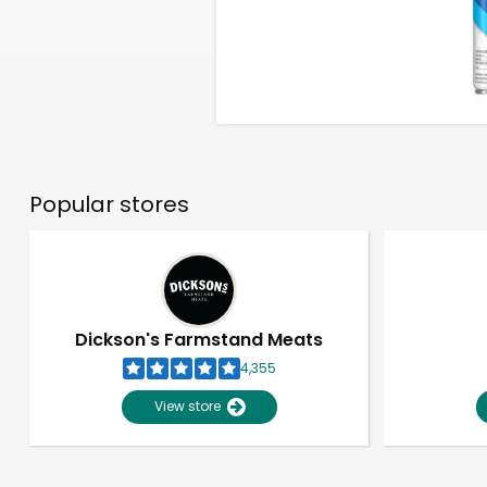
Popular stores
Dickson's Farmstand Meats
4,355
View store