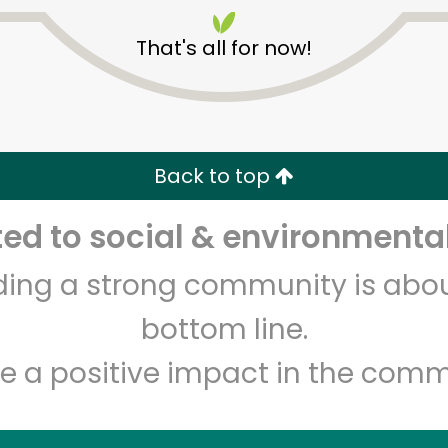
That's all for now!
Back to top
Unlimited Free Delivery with
Try 30 Days RISK-FREE
d to social & environmental
lding a strong community is abou
Zip code
Email address
bottom line.
e a positive impact in the comm
Let's shop!