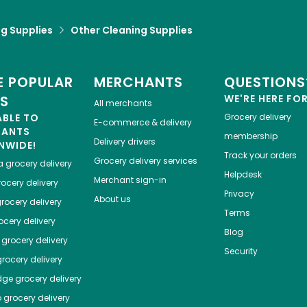
g Supplies
Other Cleaning Supplies
 POPULAR
MERCHANTS
QUESTIONS
ES
WE'RE HERE FO
All merchants
ABLE TO
Grocery delivery
E-commerce & delivery
HANTS
membership
Delivery drivers
NWIDE!
Track your orders
Grocery delivery services
a
grocery delivery
Helpdesk
Merchant sign-in
ocery delivery
Privacy
About us
rocery delivery
Terms
cery delivery
Blog
grocery delivery
Security
rocery delivery
dge
grocery delivery
o
grocery delivery