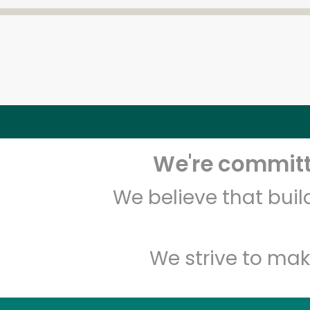
We're committe
We believe that bui
We strive to mak