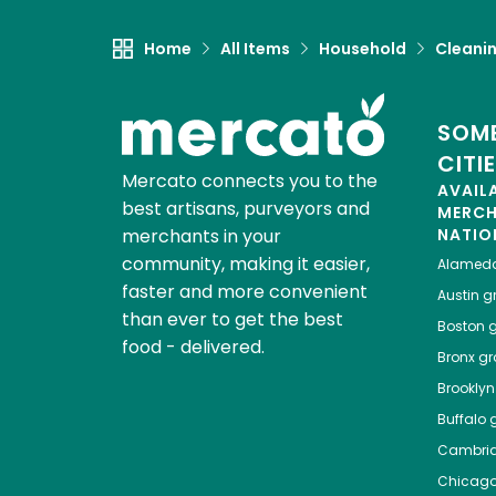
Home
All Items
Household
Cleanin
SOME
CITI
Mercato connects you to the
AVAIL
best artisans, purveyors and
MERC
merchants in your
NATIO
community, making it easier,
Alamed
faster and more convenient
Austin
gr
than ever to get the best
Boston
g
food - delivered.
Bronx
gro
Brooklyn
Buffalo
g
Cambri
Chicag