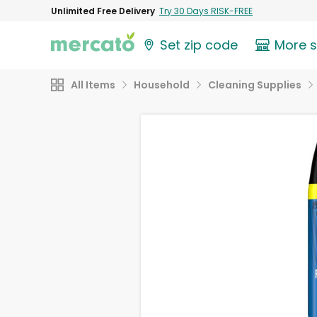
Unlimited Free Delivery
Try 30 Days RISK-FREE
Set zip code
More 
All Items
Household
Cleaning Supplies