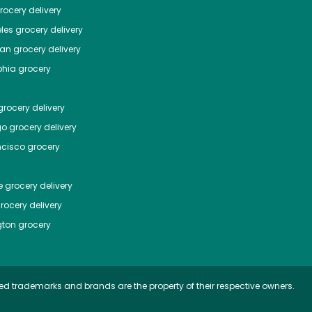
ocery delivery
les
grocery delivery
tan
grocery delivery
phia
grocery
rocery delivery
go
grocery delivery
ncisco
grocery
e
grocery delivery
rocery delivery
ton
grocery
ed trademarks and brands are the property of their respective owners.