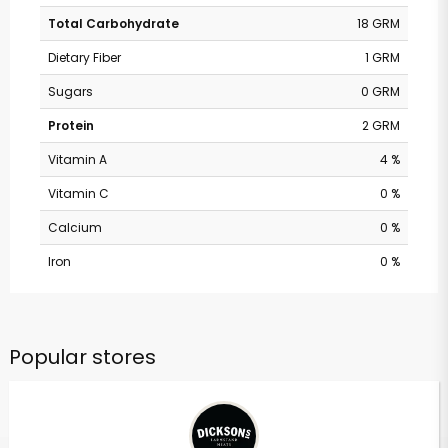
Total Carbohydrate
18 GRM
Dietary Fiber
1 GRM
Sugars
0 GRM
Protein
2 GRM
Vitamin A
4 %
Vitamin C
0 %
Calcium
0 %
Iron
0 %
Popular stores