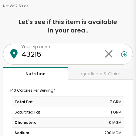
Net Wt 7.63 oz
Let's see if this item is available
in your area..
Your zip code
Ingredients & Claims
Nutrition
140 Calories Per Serving*
Total Fat
7 GRM
Saturated Fat
1 GRM
Cholesterol
0 MGM
Sodium
200 MGM