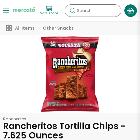
Search
More shops
All Items
Other Snacks
Rancheritos
Rancheritos Tortilla Chips -
7.625 Ounces