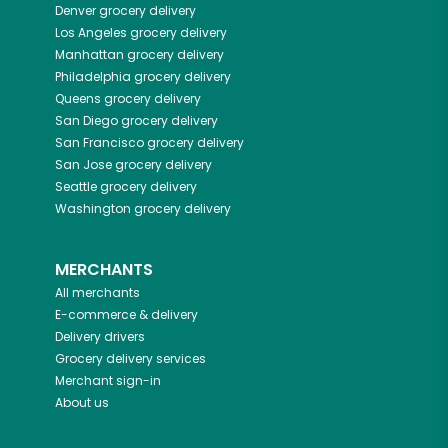
Denver
grocery delivery
Los Angeles
grocery delivery
Manhattan
grocery delivery
Philadelphia
grocery delivery
Queens
grocery delivery
San Diego
grocery delivery
San Francisco
grocery delivery
San Jose
grocery delivery
Seattle
grocery delivery
Washington
grocery delivery
MERCHANTS
All merchants
E-commerce & delivery
Delivery drivers
Grocery delivery services
Merchant sign-in
About us