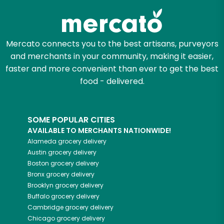
Mercato connects you to the best artisans, purveyors
and merchants in your community, making it easier,
faster and more convenient than ever to get the best
food - delivered.
SOME POPULAR CITIES
AVAILABLE TO MERCHANTS NATIONWIDE!
Alameda
grocery delivery
Austin
grocery delivery
Boston
grocery delivery
Bronx
grocery delivery
Brooklyn
grocery delivery
Buffalo
grocery delivery
Cambridge
grocery delivery
Chicago
grocery delivery