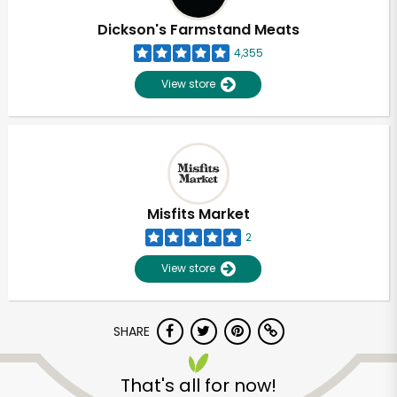
Dickson's Farmstand Meats
4,355
View store
Misfits Market
2
View store
SHARE
Unlimited Free Delivery with
Try 30 Days RISK-FREE
That's all for now!