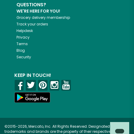
QUESTIONS?
WE'RE HERE FOR YOU!
Grocery delivery membership
Track your orders
Helpdesk
Privacy
Terms
Blog
Security
KEEP IN TOUCH!
©2015-2026, Mercato, Inc. All Rights Reserved. Designated
trademarks and brands are the property of their respective owners.