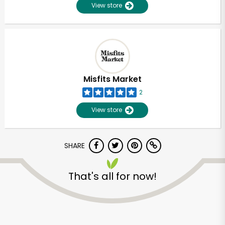
View store
Misfits Market
2
View store
SHARE
That's all for now!