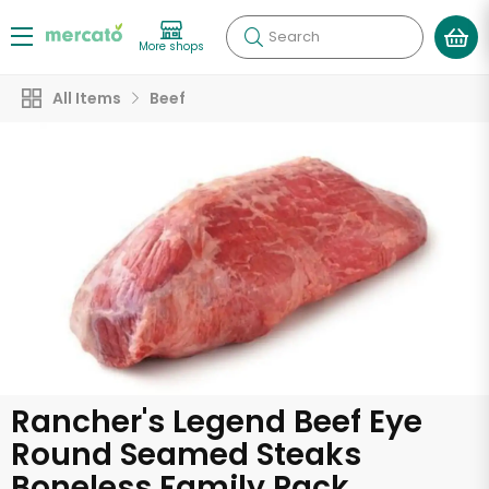
Search
More shops
All Items
Beef
Rancher's Legend Beef Eye
Round Seamed Steaks
Boneless Family Pack