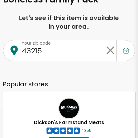
Let's see if this item is available
in your area..
Your zip code
Popular stores
Dickson's Farmstand Meats
4,355