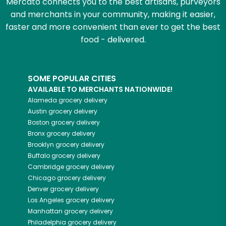
Mercato connects you to the best artisans, purveyors
and merchants in your community, making it easier,
faster and more convenient than ever to get the best
food - delivered.
SOME POPULAR CITIES
AVAILABLE TO MERCHANTS NATIONWIDE!
Alameda
grocery delivery
Austin
grocery delivery
Boston
grocery delivery
Bronx
grocery delivery
Brooklyn
grocery delivery
Buffalo
grocery delivery
Cambridge
grocery delivery
Chicago
grocery delivery
Denver
grocery delivery
Los Angeles
grocery delivery
Manhattan
grocery delivery
Philadelphia
grocery delivery