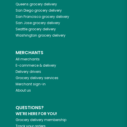
Queens
grocery delivery
San Diego
grocery delivery
San Francisco
grocery delivery
San Jose
grocery delivery
Seattle
grocery delivery
Washington
grocery delivery
MERCHANTS
All merchants
E-commerce & delivery
Delivery drivers
Grocery delivery services
Merchant sign-in
About us
QUESTIONS?
WE'RE HERE FOR YOU!
Grocery delivery membership
Track your orders