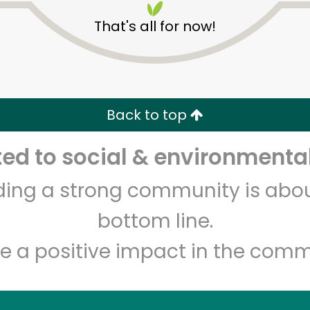
That's all for now!
Back to top
d to social & environmental
Unlimited Free Delivery with
Try 30 Days RISK-FREE
lding a strong community is abou
Zip code
Email address
bottom line.
e a positive impact in the comm
Let's shop!