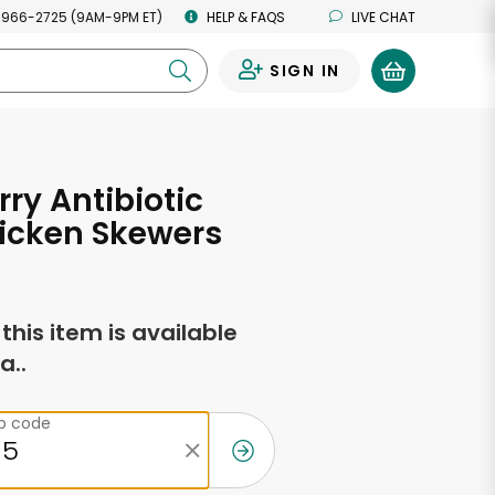
 966-2725 (9AM-9PM ET)
HELP & FAQS
LIVE CHAT
SIGN IN
0
ry Antibiotic
icken Skewers
f this item is available
a..
ip code