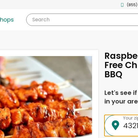
(855)
shops
Search
Raspber
Free Ch
BBQ
Let's see i
in your are
Your z