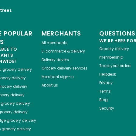
trees
 POPULAR
MERCHANTS
QUESTIONS
ES
WE'RE HERE FO
All merchants
ABLE TO
Grocery delivery
E-commerce & delivery
HANTS
membership
Delivery drivers
NWIDE!
Track your orders
Grocery delivery services
a
grocery delivery
Helpdesk
Merchant sign-in
ocery delivery
Privacy
About us
rocery delivery
Terms
cery delivery
Blog
grocery delivery
Security
rocery delivery
dge
grocery delivery
o
grocery delivery