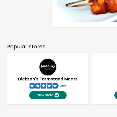
Popular stores
Dickson's Farmstand Meats
4,355
View store