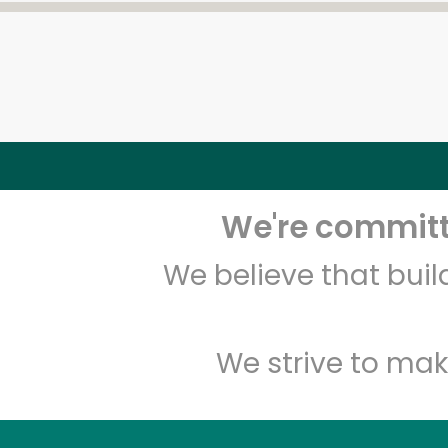
We're committe
We believe that bui
We strive to mak