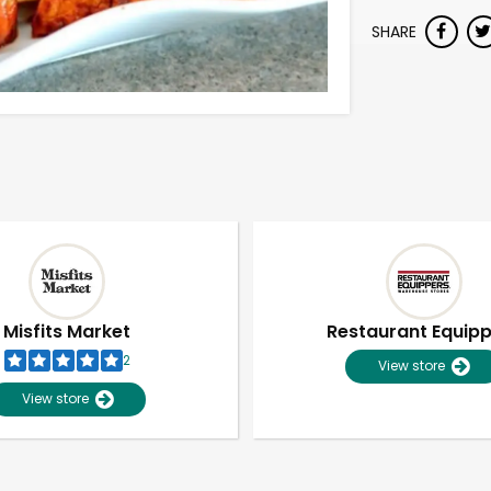
SHARE
Misfits Market
Restaurant Equip
2
View store
View store