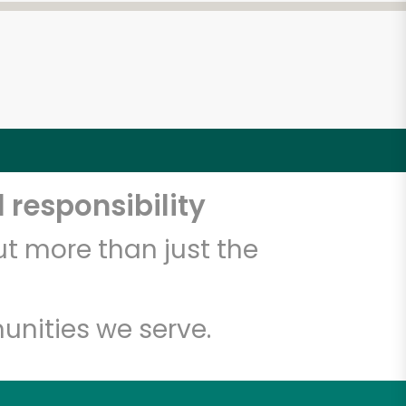
 responsibility
t more than just the
unities we serve.