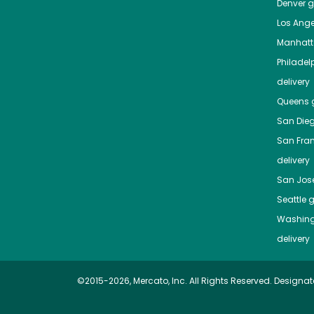
Denver
gr
Los Ange
Manhat
Philadel
delivery
Queens
g
San Die
San Fra
delivery
San Jos
Seattle
g
Washing
delivery
©2015-2026, Mercato, Inc. All Rights Reserved. Designat