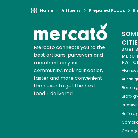
Home
All Items
Prepared Foods
En
SOME
CITI
Mercato connects you to the
AVAIL
best artisans, purveyors and
MERC
merchants in your
NATIO
community, making it easier,
Alamed
faster and more convenient
Austin
gr
than ever to get the best
Boston
g
food - delivered.
Bronx
gro
Brooklyn
Buffalo
g
Cambri
Chicag