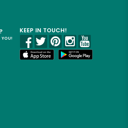
KEEP IN TOUCH!
?
R YOU!