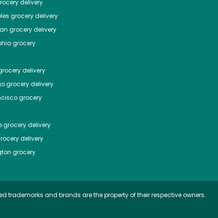
ocery delivery
les
grocery delivery
tan
grocery delivery
phia
grocery
rocery delivery
go
grocery delivery
ncisco
grocery
e
grocery delivery
rocery delivery
ton
grocery
ed trademarks and brands are the property of their respective owners.