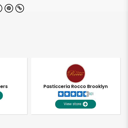
pers
Pasticceria Rocco Brooklyn
101
View store