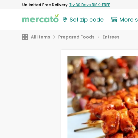
Unlimited Free Delivery
Try 30 Days RISK-FREE
Set zip code
More 
All Items
Prepared Foods
Entrees