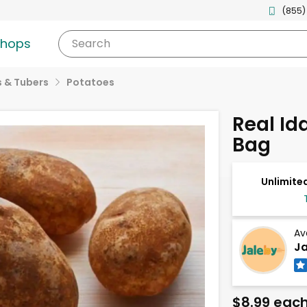
(855)
shops
Search
 & Tubers
Potatoes
Real Id
Bag
Unlimited
Av
Ja
$8.99 eac