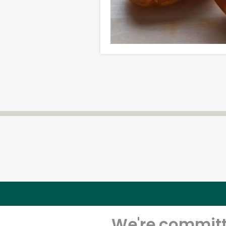
We're committe