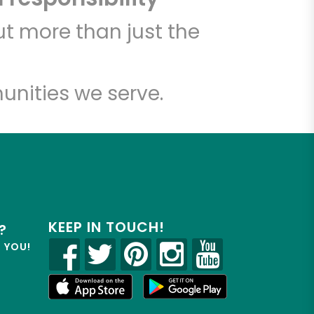
t more than just the
unities we serve.
KEEP IN TOUCH!
?
R YOU!