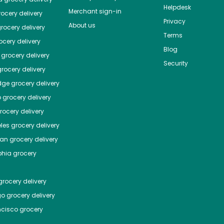
Helpdesk
Merchant sign-in
ocery delivery
Privacy
About us
rocery delivery
Terms
cery delivery
Blog
grocery delivery
Security
rocery delivery
dge
grocery delivery
o
grocery delivery
ocery delivery
les
grocery delivery
tan
grocery delivery
phia
grocery
rocery delivery
go
grocery delivery
ncisco
grocery