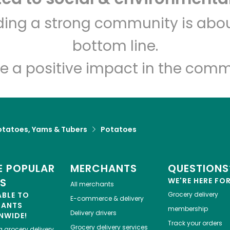
Jaleby
lding a strong community is abou
bottom line.
Unlimited Free Delivery with
Try 30 Days RISK-FREE
e a positive impact in the comm
Zip code
Email address
otatoes, Yams & Tubers
Potatoes
Let's shop!
 POPULAR
MERCHANTS
QUESTIONS
ES
WE'RE HERE FO
All merchants
ABLE TO
Grocery delivery
E-commerce & delivery
HANTS
membership
Delivery drivers
NWIDE!
Track your orders
Grocery delivery services
a
grocery delivery