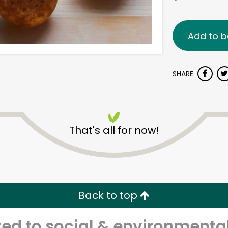
Add to b
SHARE
That's all for now!
Back to top
d to social & environmental