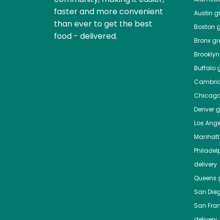
faster and more convenient
Austin
gr
than ever to get the best
Boston
g
food - delivered.
Bronx
gro
Brooklyn
Buffalo
g
Cambri
Chicag
Denver
gr
Los Ange
Manhat
Philadel
delivery
Queens
g
San Die
San Fra
delivery