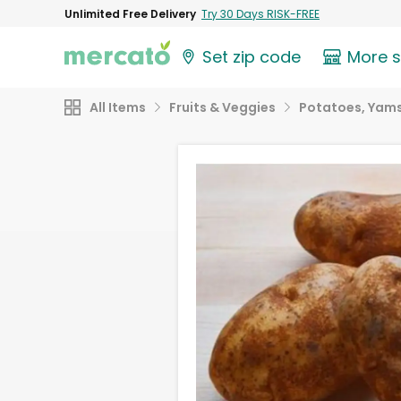
Unlimited Free Delivery
Try 30 Days RISK-FREE
Set zip code
More 
All Items
Fruits & Veggies
Potatoes, Yams