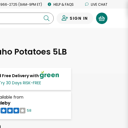
 966-2725 (9AM-9PM ET)
HELP & FAQS
LIVE CHAT
SIGN IN
0
aho Potatoes 5LB
 Free Delivery with
Try 30 Days RISK-FREE
ailable from
leby
58
h