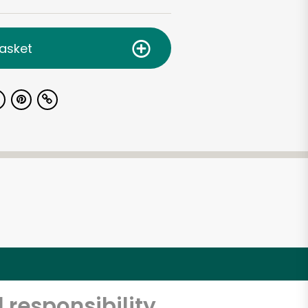
asket
 responsibility