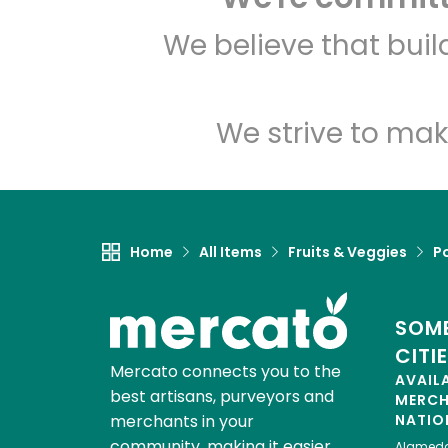
We believe that bui
We strive to mak
Home
All Items
Fruits & Veggies
P
SOME
CITI
Mercato connects you to the
AVAIL
best artisans, purveyors and
MERC
merchants in your
NATIO
community, making it easier,
Alamed