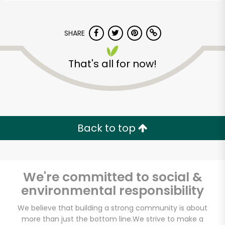
SHARE
That's all for now!
Back to top
We're committed to social &
environmental responsibility
Mayuri International
We believe that building a strong community is about
Foods
more than just the bottom line.
We strive to make a