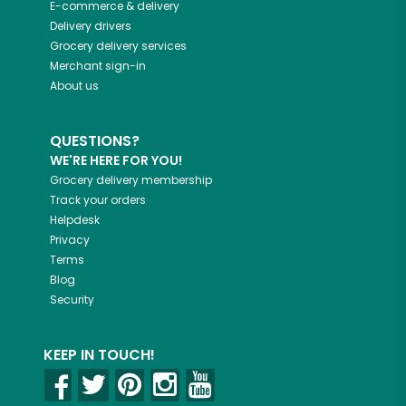
E-commerce & delivery
Delivery drivers
Grocery delivery services
Merchant sign-in
About us
QUESTIONS?
WE'RE HERE FOR YOU!
Grocery delivery membership
Track your orders
Helpdesk
Privacy
Terms
Blog
Security
KEEP IN TOUCH!