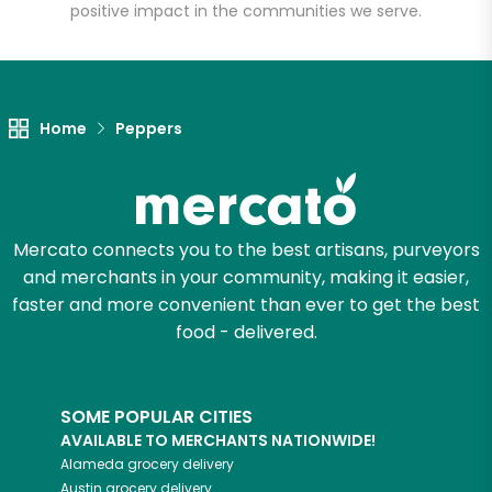
positive impact in the communities we serve.
Unlimited Free Delivery with
Try 30 Days RISK-FREE
Home
Peppers
Zip code
Email address
Mercato connects you to the best artisans, purveyors
and merchants in your community, making it easier,
faster and more convenient than ever to get the best
food - delivered.
Let's shop!
SOME POPULAR CITIES
AVAILABLE TO MERCHANTS NATIONWIDE!
Alameda
grocery delivery
Austin
grocery delivery