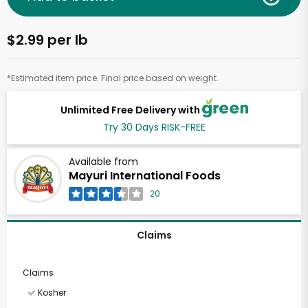
$2.99 per lb
*Estimated item price. Final price based on weight.
Unlimited Free Delivery with
Try 30 Days RISK-FREE
Available from
Mayuri International Foods
20
Claims
Claims
Kosher