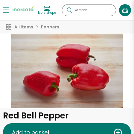
Search
More shops
All Items
Peppers
Red Bell Pepper
Add to basket