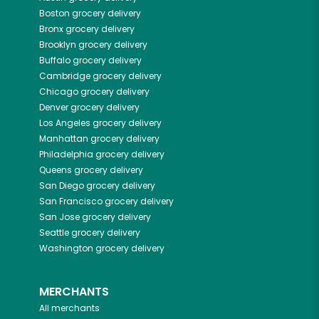
Boston
grocery delivery
Bronx
grocery delivery
Brooklyn
grocery delivery
Buffalo
grocery delivery
Cambridge
grocery delivery
Chicago
grocery delivery
Denver
grocery delivery
Los Angeles
grocery delivery
Manhattan
grocery delivery
Philadelphia
grocery delivery
Queens
grocery delivery
San Diego
grocery delivery
San Francisco
grocery delivery
San Jose
grocery delivery
Seattle
grocery delivery
Washington
grocery delivery
MERCHANTS
All merchants