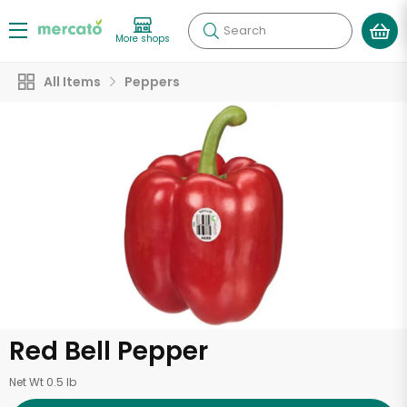
Search
More shops
All Items
Peppers
Red Bell Pepper
Net Wt 0.5 lb