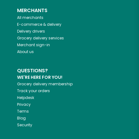
MERCHANTS
All merchants
E-commerce & delivery
Delivery drivers
Grocery delivery services
Merchant sign-in
About us
QUESTIONS?
WE'RE HERE FOR YOU!
Grocery delivery membership
Track your orders
Helpdesk
Privacy
Terms
Blog
Security