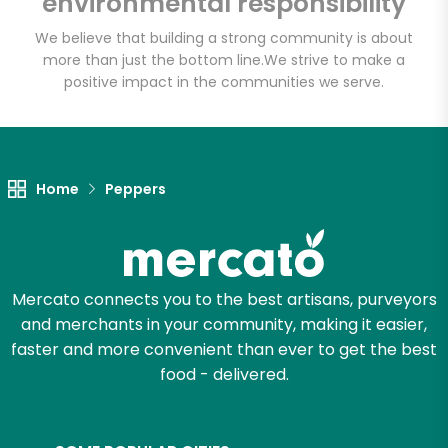
environmental responsibility
Rd, Suite 500
We believe that building a strong community is about
more than just the bottom line.
We strive to make a
Unlimited Free Delivery with
positive impact in the communities we serve.
Try 30 Days RISK-FREE
Zip code
Home
Peppers
Email address
Mercato connects you to the best artisans, purveyors
and merchants in your community, making it easier,
Let's shop!
faster and more convenient than ever to get the best
food - delivered.