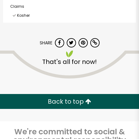
Claims
Kosher
SHARE
That's all for now!
Back to top
We're committed to social &
Randalls - Bee Caves