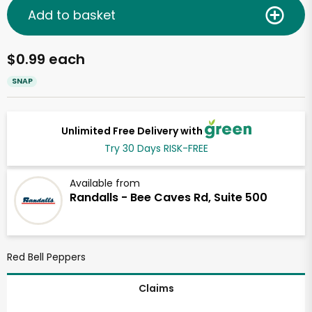
Add to basket
$0.99 each
SNAP
Unlimited Free Delivery with
Try 30 Days RISK-FREE
Available from
Randalls - Bee Caves Rd, Suite 500
Red Bell Peppers
Claims