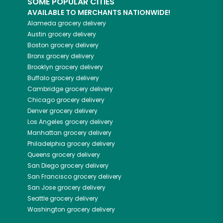
SOME POPULAR CITIES
AVAILABLE TO MERCHANTS NATIONWIDE!
Alameda
grocery delivery
Austin
grocery delivery
Boston
grocery delivery
Bronx
grocery delivery
Brooklyn
grocery delivery
Buffalo
grocery delivery
Cambridge
grocery delivery
Chicago
grocery delivery
Denver
grocery delivery
Los Angeles
grocery delivery
Manhattan
grocery delivery
Philadelphia
grocery delivery
Queens
grocery delivery
San Diego
grocery delivery
San Francisco
grocery delivery
San Jose
grocery delivery
Seattle
grocery delivery
Washington
grocery delivery