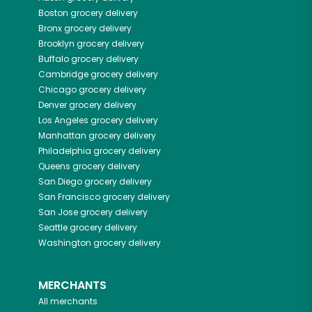
Boston
grocery delivery
Bronx
grocery delivery
Brooklyn
grocery delivery
Buffalo
grocery delivery
Cambridge
grocery delivery
Chicago
grocery delivery
Denver
grocery delivery
Los Angeles
grocery delivery
Manhattan
grocery delivery
Philadelphia
grocery delivery
Queens
grocery delivery
San Diego
grocery delivery
San Francisco
grocery delivery
San Jose
grocery delivery
Seattle
grocery delivery
Washington
grocery delivery
MERCHANTS
All merchants