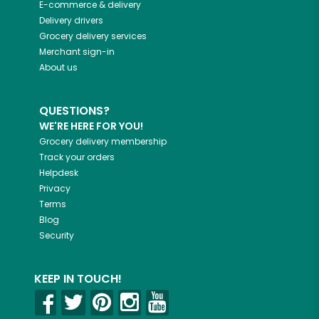
E-commerce & delivery
Delivery drivers
Grocery delivery services
Merchant sign-in
About us
QUESTIONS?
WE'RE HERE FOR YOU!
Grocery delivery membership
Track your orders
Helpdesk
Privacy
Terms
Blog
Security
KEEP IN TOUCH!