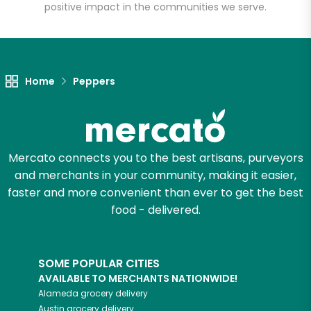
positive impact in the communities we serve.
Unlimited Free Delivery with
Try 30 Days RISK-FREE
Home
Peppers
Zip code
Email address
Mercato connects you to the best artisans, purveyors
and merchants in your community, making it easier,
faster and more convenient than ever to get the best
food - delivered.
Let's shop!
SOME POPULAR CITIES
AVAILABLE TO MERCHANTS NATIONWIDE!
Alameda
grocery delivery
Austin
grocery delivery