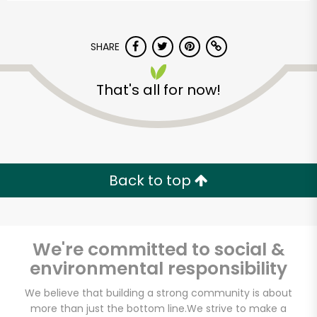
SHARE
That's all for now!
Back to top
We're committed to social &
environmental responsibility
Carnival Market
We believe that building a strong community is about
(Chula Vista)
more than just the bottom line.
We strive to make a