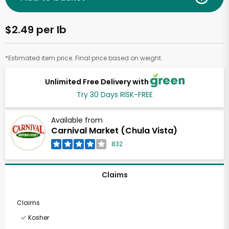
$2.49 per lb
*Estimated item price. Final price based on weight.
Unlimited Free Delivery with
Try 30 Days RISK-FREE
Available from
Carnival Market (Chula Vista)
832
Claims
Claims
Kosher