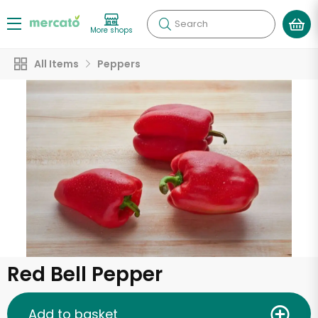
Search
More shops
All Items
Peppers
Red Bell Pepper
Add to basket