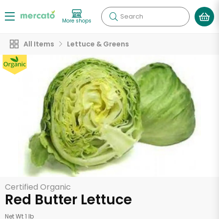
Search
More shops
All Items
Lettuce & Greens
Certified Organic
Red Butter Lettuce
Net Wt 1 lb