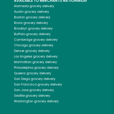
AVAILABLE TO MERCHANTS NATIONWIDE!
Alameda
grocery delivery
Austin
grocery delivery
Boston
grocery delivery
Bronx
grocery delivery
Brooklyn
grocery delivery
Buffalo
grocery delivery
Cambridge
grocery delivery
Chicago
grocery delivery
Denver
grocery delivery
Los Angeles
grocery delivery
Manhattan
grocery delivery
Philadelphia
grocery delivery
Queens
grocery delivery
San Diego
grocery delivery
San Francisco
grocery delivery
San Jose
grocery delivery
Seattle
grocery delivery
Washington
grocery delivery