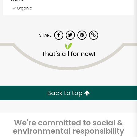
Organic
SHARE
That's all for now!
Back to top
We're committed to social &
McKinnon's Meat
environmental responsibility