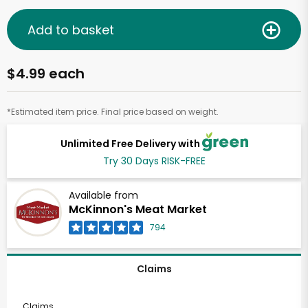
Add to basket
$4.99 each
*Estimated item price. Final price based on weight.
Unlimited Free Delivery with
Try 30 Days RISK-FREE
Available from
McKinnon's Meat Market
794
Claims
Claims