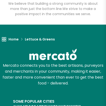
Market
We believe that building a strong community is about
more than just the bottom line.
We strive to make a
positive impact in the communities we serve.
Unlimited Free Delivery with
Try 30 Days RISK-FREE
Zip code
Home
Lettuce & Greens
Email address
Mercato connects you to the best artisans, purveyors
and merchants in your community, making it easier,
faster and more convenient than ever to get the best
Let's shop!
food - delivered.
SOME POPULAR CITIES