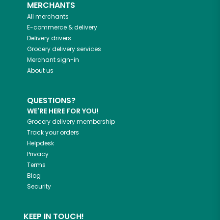
MERCHANTS
All merchants
E-commerce & delivery
Delivery drivers
Grocery delivery services
Merchant sign-in
About us
QUESTIONS?
WE'RE HERE FOR YOU!
Grocery delivery membership
Track your orders
Helpdesk
Privacy
Terms
Blog
Security
KEEP IN TOUCH!