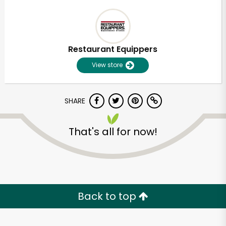
Restaurant Equippers
View store
SHARE
That's all for now!
Back to top