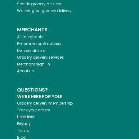
Seattle
grocery delivery
Washington
grocery delivery
MERCHANTS
All merchants
E-commerce & delivery
Delivery drivers
Grocery delivery services
Merchant sign-in
About us
QUESTIONS?
WE'RE HERE FOR YOU!
Grocery delivery membership
Track your orders
Helpdesk
Privacy
Terms
Blog