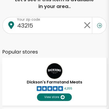
in your area..
Your zip code
Popular stores
Dickson's Farmstand Meats
4,355
View store