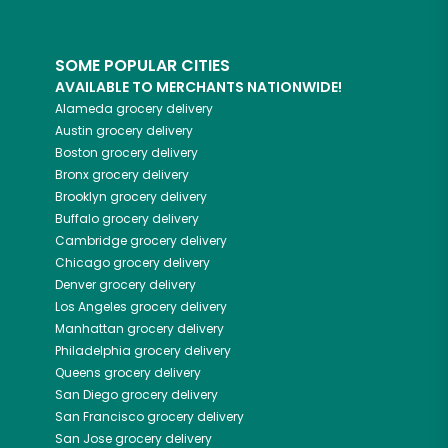
SOME POPULAR CITIES
AVAILABLE TO MERCHANTS NATIONWIDE!
Alameda
grocery delivery
Austin
grocery delivery
Boston
grocery delivery
Bronx
grocery delivery
Brooklyn
grocery delivery
Buffalo
grocery delivery
Cambridge
grocery delivery
Chicago
grocery delivery
Denver
grocery delivery
Los Angeles
grocery delivery
Manhattan
grocery delivery
Philadelphia
grocery delivery
Queens
grocery delivery
San Diego
grocery delivery
San Francisco
grocery delivery
San Jose
grocery delivery