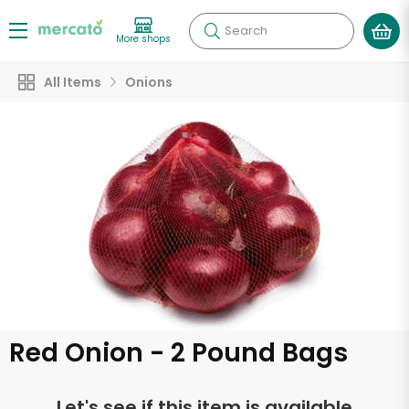
Search
More shops
All Items
Onions
Red Onion - 2 Pound Bags
Let's see if this item is available