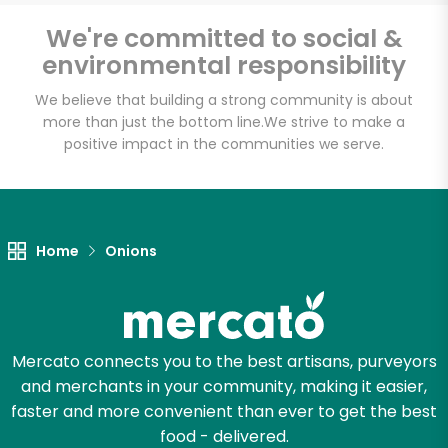
We're committed to social &
environmental responsibility
Unlimited Free Delivery with
We believe that building a strong community is about
Try 30 Days RISK-FREE
more than just the bottom line.
We strive to make a
positive impact in the communities we serve.
Zip code
Email address
Home
Onions
Let's shop!
Mercato connects you to the best artisans, purveyors
and merchants in your community, making it easier,
faster and more convenient than ever to get the best
food - delivered.