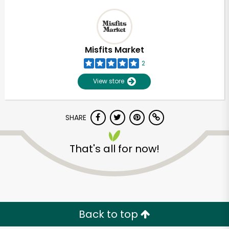
Misfits Market
2
View store
SHARE
That's all for now!
Back to top