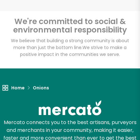
We're committed to social &
environmental responsibility
Unlimited Free Delivery with
Try 30 Days RISK-FREE
We believe that building a strong community is about
more than just the bottom line.
We strive to make a
positive impact in the communities we serve.
Zip code
Email address
Home
Onions
Let's shop!
Mercato connects you to the best artisans, purveyors
and merchants in your community, making it easier,
faster and more convenient than ever to get the best