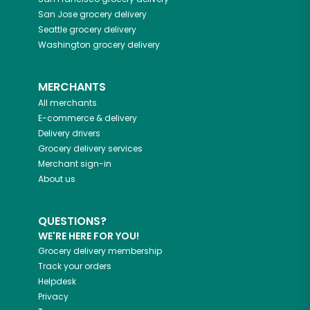
San Jose
grocery delivery
Seattle
grocery delivery
Washington
grocery delivery
MERCHANTS
All merchants
E-commerce & delivery
Delivery drivers
Grocery delivery services
Merchant sign-in
About us
QUESTIONS?
WE'RE HERE FOR YOU!
Grocery delivery membership
Track your orders
Helpdesk
Privacy