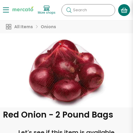
Search
More shops
All Items
Onions
Red Onion - 2 Pound Bags
Let's see if this item is available