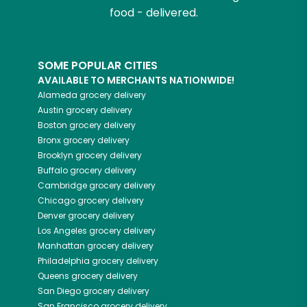
food - delivered.
SOME POPULAR CITIES
AVAILABLE TO MERCHANTS NATIONWIDE!
Alameda
grocery delivery
Austin
grocery delivery
Boston
grocery delivery
Bronx
grocery delivery
Brooklyn
grocery delivery
Buffalo
grocery delivery
Cambridge
grocery delivery
Chicago
grocery delivery
Denver
grocery delivery
Los Angeles
grocery delivery
Manhattan
grocery delivery
Philadelphia
grocery delivery
Queens
grocery delivery
San Diego
grocery delivery
San Francisco
grocery delivery