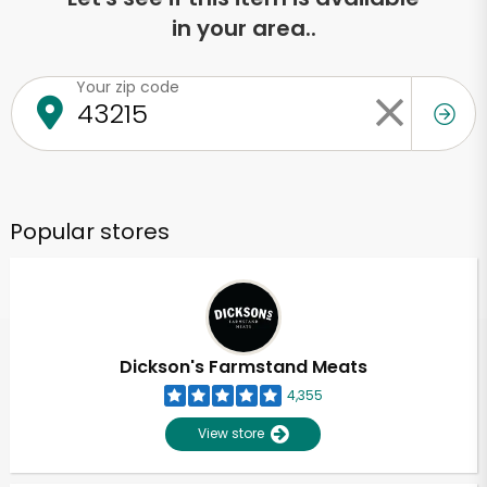
in your area..
Your zip code
Popular stores
Dickson's Farmstand Meats
4,355
View store