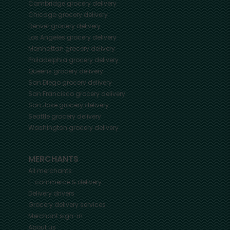
Cambridge
grocery delivery
Chicago
grocery delivery
Denver
grocery delivery
Los Angeles
grocery delivery
Manhattan
grocery delivery
Philadelphia
grocery delivery
Queens
grocery delivery
San Diego
grocery delivery
San Francisco
grocery delivery
San Jose
grocery delivery
Seattle
grocery delivery
Washington
grocery delivery
MERCHANTS
All merchants
E-commerce & delivery
Delivery drivers
Grocery delivery services
Merchant sign-in
About us