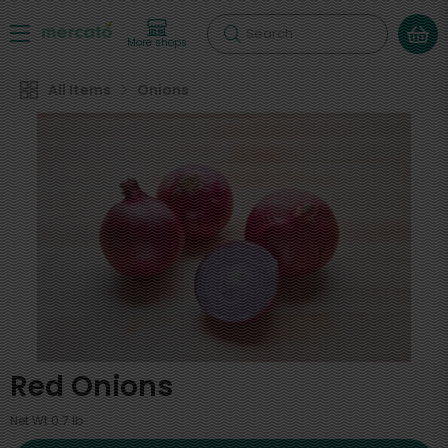
Search
More shops
All Items
Onions
Red Onions
Net Wt 0.7 lb