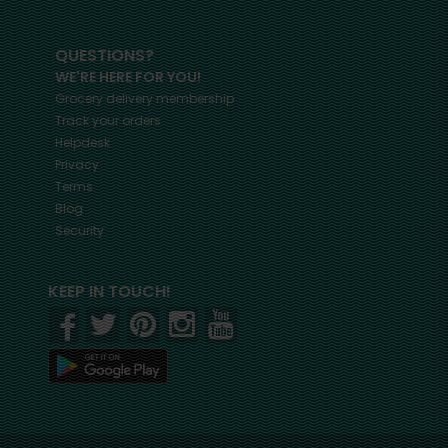
QUESTIONS?
WE'RE HERE FOR YOU!
Grocery delivery membership
Track your orders
Helpdesk
Privacy
Terms
Blog
Security
KEEP IN TOUCH!