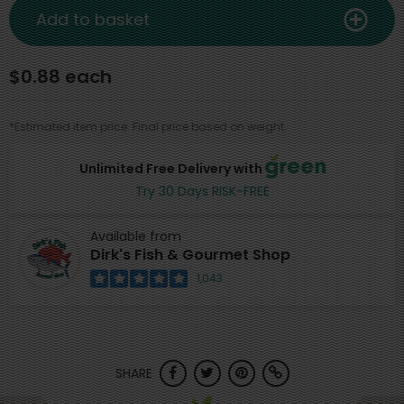
Add to basket
$0.88 each
*Estimated item price. Final price based on weight.
Unlimited Free Delivery with
Try 30 Days RISK-FREE
Available from
Dirk's Fish & Gourmet Shop
1,043
SHARE