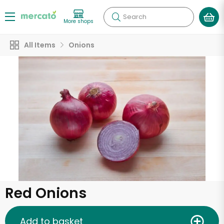
Search
More shops
All Items
Onions
Red Onions
Add to basket