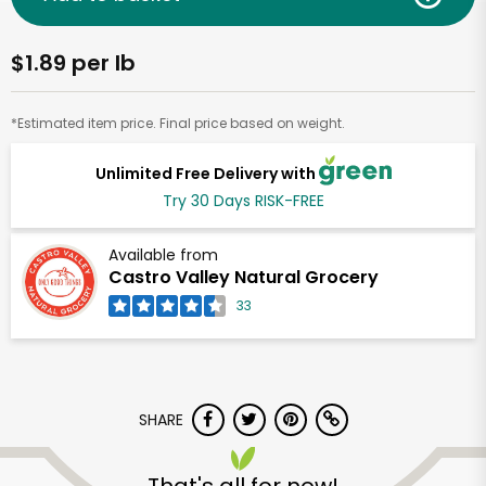
$1.89 per lb
*Estimated item price. Final price based on weight.
Unlimited Free Delivery with
Try 30 Days RISK-FREE
Available from
Castro Valley Natural Grocery
33
SHARE