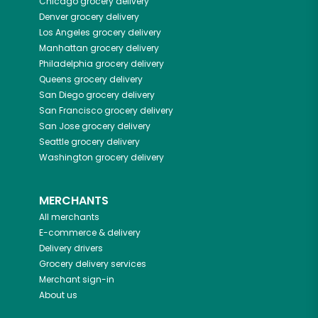
Chicago
grocery delivery
Denver
grocery delivery
Los Angeles
grocery delivery
Manhattan
grocery delivery
Philadelphia
grocery delivery
Queens
grocery delivery
San Diego
grocery delivery
San Francisco
grocery delivery
San Jose
grocery delivery
Seattle
grocery delivery
Washington
grocery delivery
MERCHANTS
All merchants
E-commerce & delivery
Delivery drivers
Grocery delivery services
Merchant sign-in
About us