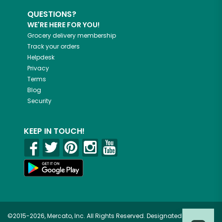
QUESTIONS?
WE'RE HERE FOR YOU!
Grocery delivery membership
Track your orders
Helpdesk
Privacy
Terms
Blog
Security
KEEP IN TOUCH!
©2015-2026, Mercato, Inc. All Rights Reserved. Designated