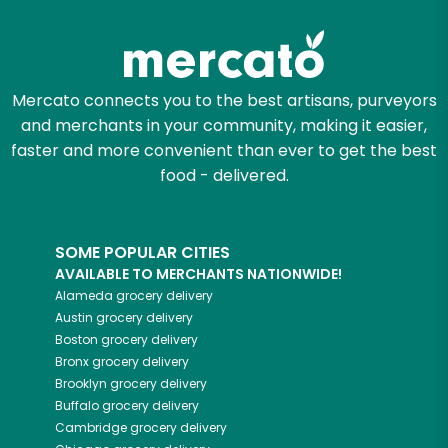
Try 30 Days RISK-FREE
Zip code
Mercato connects you to the best artisans, purveyors
and merchants in your community, making it easier,
Email address
faster and more convenient than ever to get the best
food - delivered.
Let's shop!
SOME POPULAR CITIES
AVAILABLE TO MERCHANTS NATIONWIDE!
Alameda
grocery delivery
Austin
grocery delivery
Boston
grocery delivery
Bronx
grocery delivery
Brooklyn
grocery delivery
Buffalo
grocery delivery
Cambridge
grocery delivery