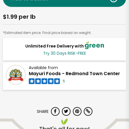
$1.99 per lb
*Estimated item price. Final price based on weight.
Unlimited Free Delivery with
Try 30 Days RISK-FREE
Available from
Mayuri Foods - Redmond Town Center
5
SHARE