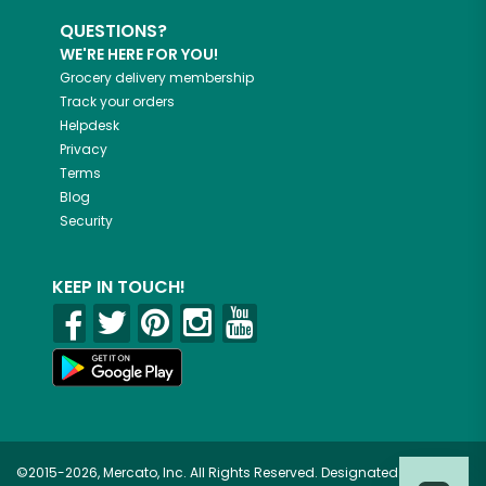
QUESTIONS?
WE'RE HERE FOR YOU!
Grocery delivery membership
Track your orders
Helpdesk
Privacy
Terms
Blog
Security
KEEP IN TOUCH!
©2015-2026, Mercato, Inc. All Rights Reserved. Designated