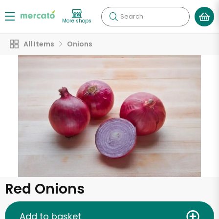
Search
More shops
All Items
Onions
Red Onions
Add to basket