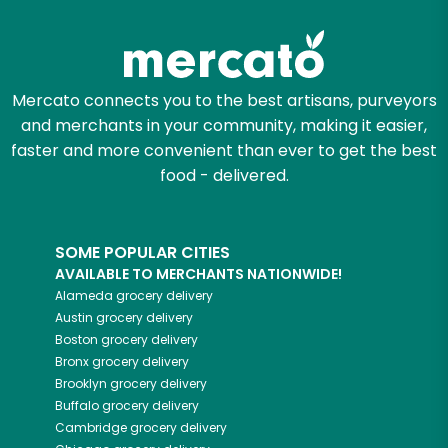
Try 30 Days RISK-FREE
Zip code
Mercato connects you to the best artisans, purveyors
and merchants in your community, making it easier,
faster and more convenient than ever to get the best
Email address
food - delivered.
SOME POPULAR CITIES
Let's shop!
AVAILABLE TO MERCHANTS NATIONWIDE!
Alameda
grocery delivery
Austin
grocery delivery
Boston
grocery delivery
Bronx
grocery delivery
Brooklyn
grocery delivery
Buffalo
grocery delivery
Cambridge
grocery delivery