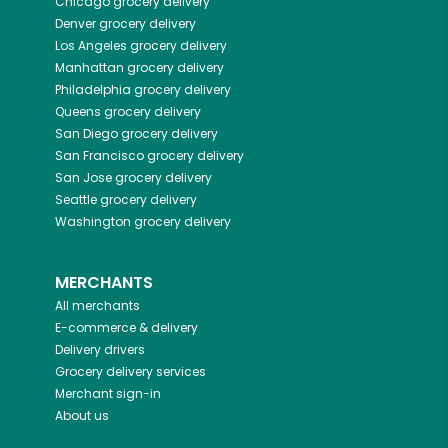
Chicago
grocery delivery
Denver
grocery delivery
Los Angeles
grocery delivery
Manhattan
grocery delivery
Philadelphia
grocery delivery
Queens
grocery delivery
San Diego
grocery delivery
San Francisco
grocery delivery
San Jose
grocery delivery
Seattle
grocery delivery
Washington
grocery delivery
MERCHANTS
All merchants
E-commerce & delivery
Delivery drivers
Grocery delivery services
Merchant sign-in
About us