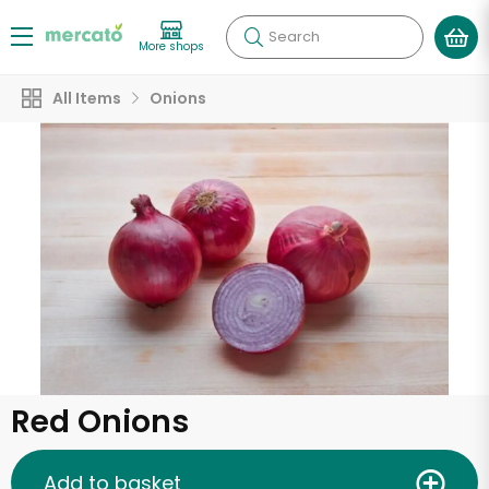
Search
More shops
All Items
Onions
Red Onions
Add to basket