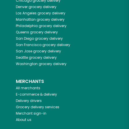
Chicago
grocery delivery
Denver
grocery delivery
Los Angeles
grocery delivery
Manhattan
grocery delivery
Philadelphia
grocery delivery
Queens
grocery delivery
San Diego
grocery delivery
San Francisco
grocery delivery
San Jose
grocery delivery
Seattle
grocery delivery
Washington
grocery delivery
MERCHANTS
All merchants
E-commerce & delivery
Delivery drivers
Grocery delivery services
Merchant sign-in
About us