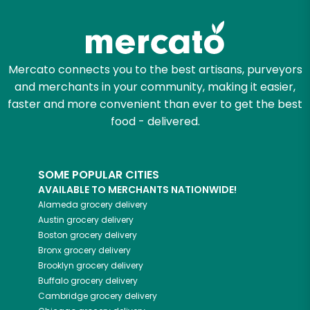
Try 30 Days RISK-FREE
Zip code
Mercato connects you to the best artisans, purveyors
and merchants in your community, making it easier,
Email address
faster and more convenient than ever to get the best
food - delivered.
Let's shop!
SOME POPULAR CITIES
AVAILABLE TO MERCHANTS NATIONWIDE!
Alameda
grocery delivery
Austin
grocery delivery
Boston
grocery delivery
Bronx
grocery delivery
Brooklyn
grocery delivery
Buffalo
grocery delivery
Cambridge
grocery delivery