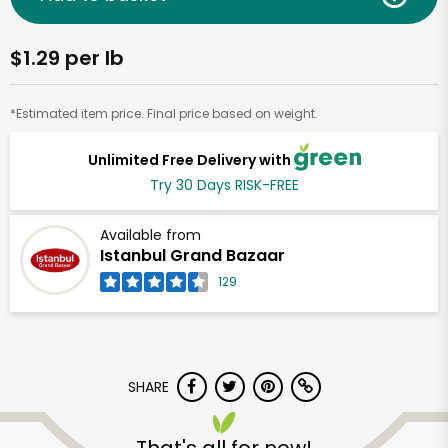
$1.29 per lb
*Estimated item price. Final price based on weight.
Unlimited Free Delivery with
Try 30 Days RISK-FREE
Available from
Istanbul Grand Bazaar
129
SHARE