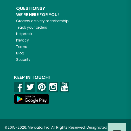
QUESTIONS?
WE'RE HERE FOR YOU!
Grocery delivery membership
Track your orders
Helpdesk
Privacy
Terms
Blog
Security
KEEP IN TOUCH!
©2015-2026, Mercato, Inc. All Rights Reserved. Designated