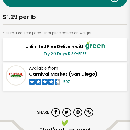
$1.29 per lb
*Estimated item price. Final price based on weight.
Unlimited Free Delivery with
Try 30 Days RISK-FREE
Available from
Carnival Market (San Diego)
507
SHARE