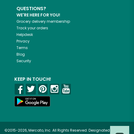
QUESTIONS?
WE'RE HERE FOR YOU!
Grocery delivery membership
Track your orders
Helpdesk
Privacy
Terms
Blog
Security
KEEP IN TOUCH!
©2015-2026, Mercato, Inc. All Rights Reserved. Designated