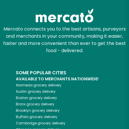
Try 30 Days RISK-FREE
Zip code
Mercato connects you to the best artisans, purveyors
and merchants in your community, making it easier,
Email address
faster and more convenient than ever to get the best
food - delivered.
Let's shop!
SOME POPULAR CITIES
AVAILABLE TO MERCHANTS NATIONWIDE!
Alameda
grocery delivery
Austin
grocery delivery
Boston
grocery delivery
Bronx
grocery delivery
Brooklyn
grocery delivery
Buffalo
grocery delivery
Cambridge
grocery delivery