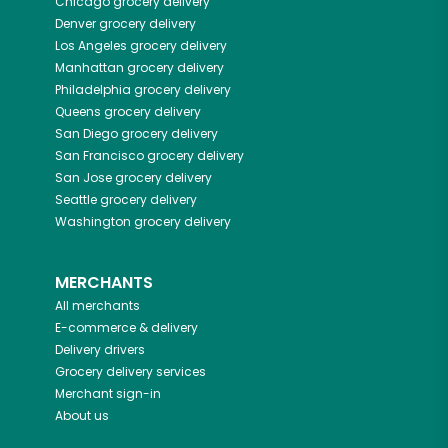
Chicago
grocery delivery
Denver
grocery delivery
Los Angeles
grocery delivery
Manhattan
grocery delivery
Philadelphia
grocery delivery
Queens
grocery delivery
San Diego
grocery delivery
San Francisco
grocery delivery
San Jose
grocery delivery
Seattle
grocery delivery
Washington
grocery delivery
MERCHANTS
All merchants
E-commerce & delivery
Delivery drivers
Grocery delivery services
Merchant sign-in
About us