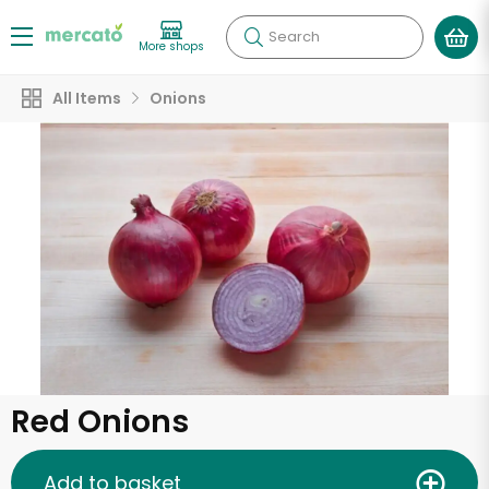
Search
More shops
All Items
Onions
Red Onions
Add to basket