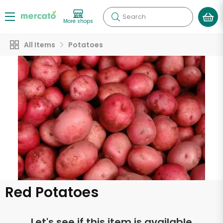
Search
More shops
All Items
Potatoes
Red Potatoes
Let's see if this item is available