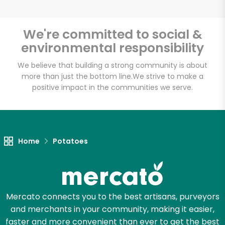
We're committed to social &
environmental responsibility
Unlimited Free Delivery with
Try 30 Days RISK-FREE
We believe that building a strong community is about
more than just the bottom line.
We strive to make a
positive impact in the communities we serve.
Zip code
Email address
Home
Potatoes
Let's shop!
Mercato connects you to the best artisans, purveyors
and merchants in your community, making it easier,
faster and more convenient than ever to get the best