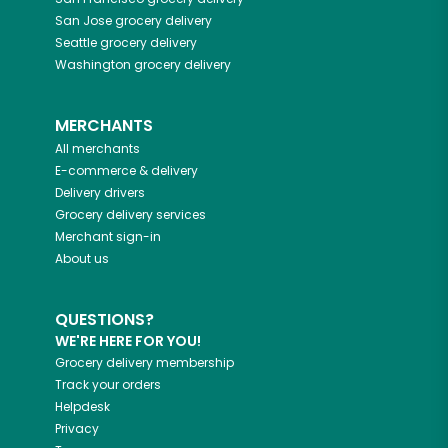
San Jose
grocery delivery
Seattle
grocery delivery
Washington
grocery delivery
MERCHANTS
All merchants
E-commerce & delivery
Delivery drivers
Grocery delivery services
Merchant sign-in
About us
QUESTIONS?
WE'RE HERE FOR YOU!
Grocery delivery membership
Track your orders
Helpdesk
Privacy