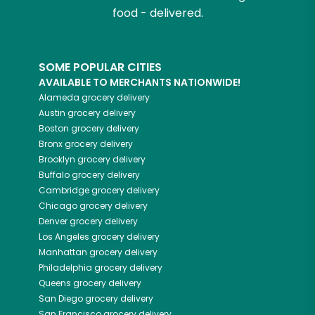
food - delivered.
SOME POPULAR CITIES
AVAILABLE TO MERCHANTS NATIONWIDE!
Alameda
grocery delivery
Austin
grocery delivery
Boston
grocery delivery
Bronx
grocery delivery
Brooklyn
grocery delivery
Buffalo
grocery delivery
Cambridge
grocery delivery
Chicago
grocery delivery
Denver
grocery delivery
Los Angeles
grocery delivery
Manhattan
grocery delivery
Philadelphia
grocery delivery
Queens
grocery delivery
San Diego
grocery delivery
San Francisco
grocery delivery