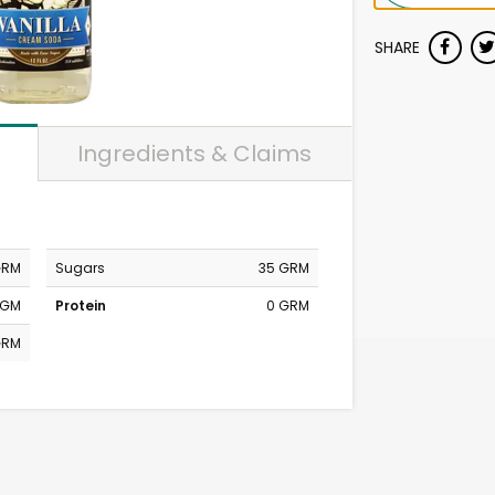
SHARE
Ingredients & Claims
GRM
Sugars
35 GRM
MGM
Protein
0 GRM
GRM