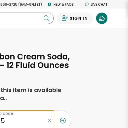
 966-2725 (9AM-9PM ET)
HELP & FAQS
LIVE CHAT
SIGN IN
0
bbon Cream Soda,
 - 12 Fluid Ounces
f this item is available
a..
ip code