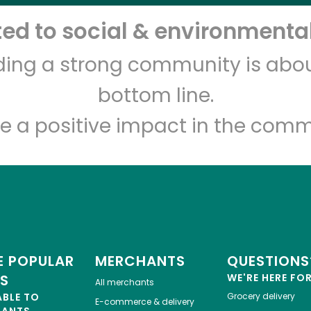
d to social & environmental
Let's shop!
lding a strong community is abou
bottom line.
e a positive impact in the comm
 POPULAR
MERCHANTS
QUESTIONS
ES
WE'RE HERE FO
All merchants
ABLE TO
Grocery delivery
E-commerce & delivery