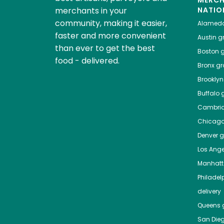
MERC
merchants in your
NATIO
community, making it easier,
Alamed
faster and more convenient
Austin
gr
than ever to get the best
Boston
g
food - delivered.
Bronx
gro
Brooklyn
Buffalo
g
Cambri
Chicag
Denver
gr
Los Ange
Manhat
Philadel
delivery
Queens
g
San Die