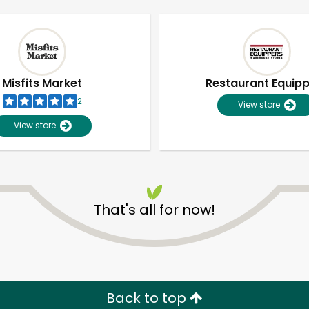
Misfits Market
Restaurant Equip
2
View store
View store
That's all for now!
Unlimited Free Delivery with
Try 30 Days RISK-FREE
Zip code
Email address
Back to top