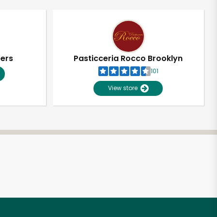
pers
Pasticceria Rocco Brooklyn
101
View store