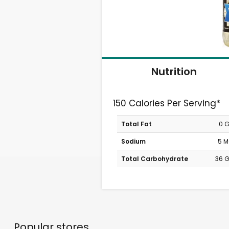
Nutrition
150 Calories Per Serving*
Total Fat
0 
Sodium
5 
Total Carbohydrate
36 
Popular stores