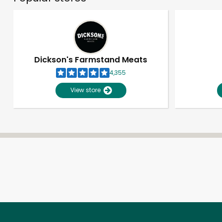
Dickson's Farmstand Meats
4,355
View store