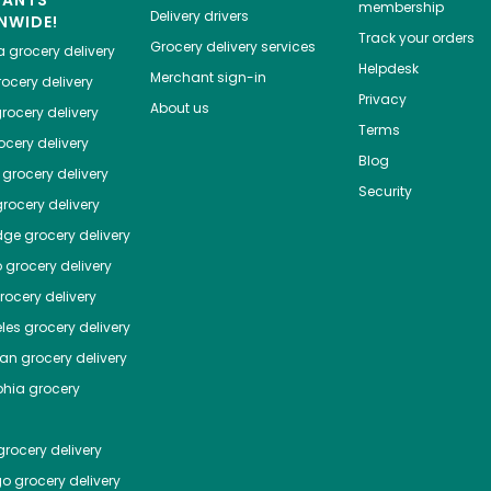
HANTS
membership
Delivery drivers
NWIDE!
Track your orders
Grocery delivery services
a
grocery delivery
Helpdesk
Merchant sign-in
ocery delivery
Privacy
About us
rocery delivery
Terms
cery delivery
Blog
grocery delivery
Security
rocery delivery
dge
grocery delivery
o
grocery delivery
ocery delivery
les
grocery delivery
tan
grocery delivery
phia
grocery
rocery delivery
go
grocery delivery