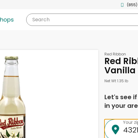
(855)
shops
Search
Red Ribbon
Red Ri
Vanilla
Net Wt 1.35 lb
Let's see i
in your are
Your z