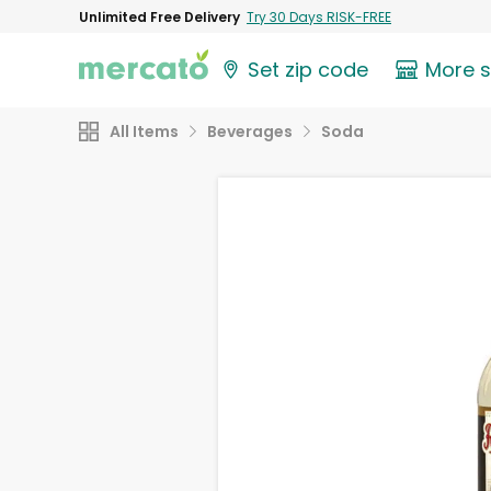
Unlimited Free Delivery
Try 30 Days RISK-FREE
Set zip code
More 
All Items
Beverages
Soda