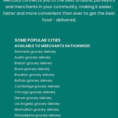
Mercato connects you to the best artisans, purveyors
and merchants in your community, making it easier,
faster and more convenient than ever to get the best
food - delivered.
SOME POPULAR CITIES
AVAILABLE TO MERCHANTS NATIONWIDE!
Alameda
grocery delivery
Austin
grocery delivery
Boston
grocery delivery
Bronx
grocery delivery
Brooklyn
grocery delivery
Buffalo
grocery delivery
Cambridge
grocery delivery
Chicago
grocery delivery
Denver
grocery delivery
Los Angeles
grocery delivery
Manhattan
grocery delivery
Philadelphia
grocery delivery