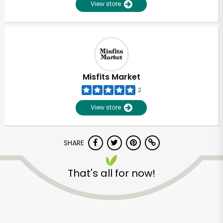
View store
Misfits Market
2
View store
SHARE
That's all for now!