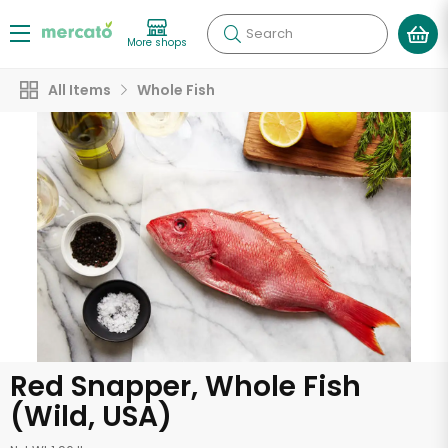
Search
More shops
All Items
Whole Fish
Red Snapper, Whole Fish
(Wild, USA)