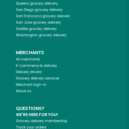
Queens
grocery delivery
San Diego
grocery delivery
San Francisco
grocery delivery
San Jose
grocery delivery
Seattle
grocery delivery
Washington
grocery delivery
MERCHANTS
All merchants
E-commerce & delivery
Delivery drivers
Grocery delivery services
Merchant sign-in
About us
QUESTIONS?
WE'RE HERE FOR YOU!
Grocery delivery membership
Track your orders