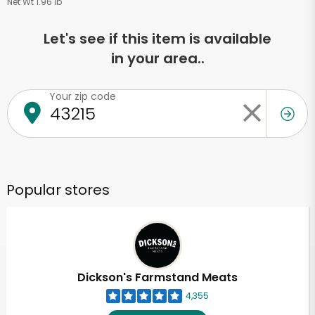
Net Wt 1.96 lb
Let's see if this item is available
in your area..
Your zip code
Popular stores
Dickson's Farmstand Meats
4,355