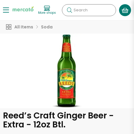
Search
More shops
All Items
Soda
Reed’s Craft Ginger Beer -
Extra - 12oz Btl.