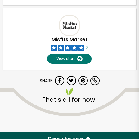
Misfits Market
2
View store
SHARE
That's all for now!