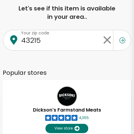
Let's see if this item is available
in your area..
Your zip code
Popular stores
Dickson's Farmstand Meats
4,355
View store