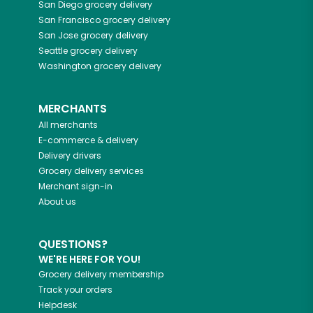
San Diego
grocery delivery
San Francisco
grocery delivery
San Jose
grocery delivery
Seattle
grocery delivery
Washington
grocery delivery
MERCHANTS
All merchants
E-commerce & delivery
Delivery drivers
Grocery delivery services
Merchant sign-in
About us
QUESTIONS?
WE'RE HERE FOR YOU!
Grocery delivery membership
Track your orders
Helpdesk