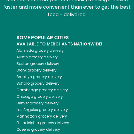
faster and more convenient than ever to get the best
food - delivered.
SOME POPULAR CITIES
AVAILABLE TO MERCHANTS NATIONWIDE!
Alameda
grocery delivery
Austin
grocery delivery
Boston
grocery delivery
Bronx
grocery delivery
Brooklyn
grocery delivery
Buffalo
grocery delivery
Cambridge
grocery delivery
Chicago
grocery delivery
Denver
grocery delivery
Los Angeles
grocery delivery
Manhattan
grocery delivery
Philadelphia
grocery delivery
Queens
grocery delivery