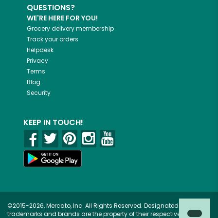
QUESTIONS?
WE'RE HERE FOR YOU!
Grocery delivery membership
Track your orders
Helpdesk
Privacy
Terms
Blog
Security
KEEP IN TOUCH!
©2015-2026, Mercato, Inc. All Rights Reserved. Designated
trademarks and brands are the property of their respective owners.