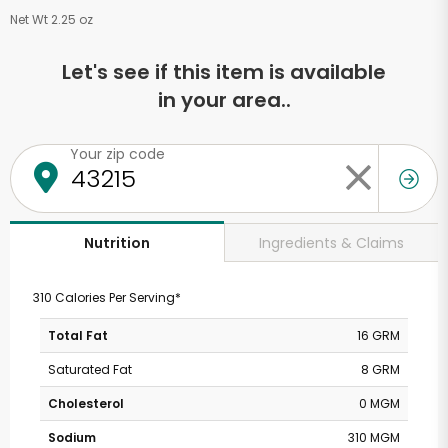
Net Wt 2.25 oz
Let's see if this item is available
in your area..
Your zip code
Ingredients & Claims
Nutrition
310 Calories Per Serving*
Total Fat
16 GRM
Saturated Fat
8 GRM
Cholesterol
0 MGM
Sodium
310 MGM