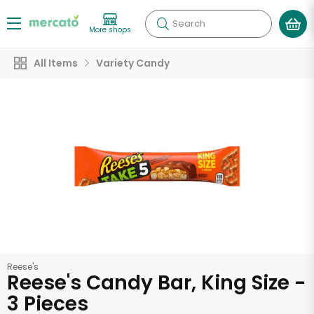
Search
More shops
All Items
Variety Candy
Reese's
Reese's Candy Bar, King Size -
3 Pieces