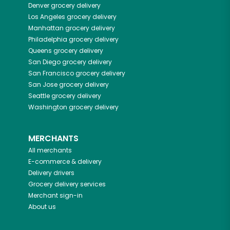
Denver
grocery delivery
Los Angeles
grocery delivery
Manhattan
grocery delivery
Philadelphia
grocery delivery
Queens
grocery delivery
San Diego
grocery delivery
San Francisco
grocery delivery
San Jose
grocery delivery
Seattle
grocery delivery
Washington
grocery delivery
MERCHANTS
All merchants
E-commerce & delivery
Delivery drivers
Grocery delivery services
Merchant sign-in
About us