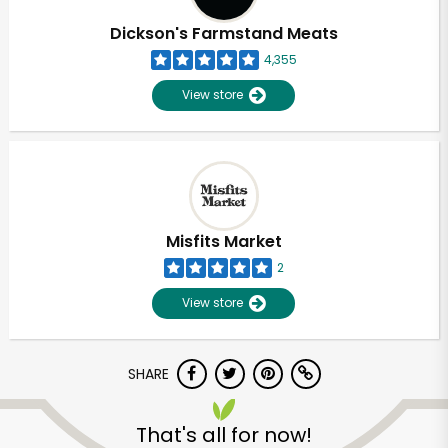
Dickson's Farmstand Meats
4,355
View store
Misfits Market
2
View store
SHARE
Unlimited Free Delivery with
Try 30 Days RISK-FREE
That's all for now!