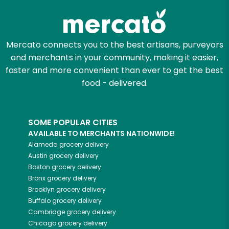
Mercato connects you to the best artisans, purveyors
and merchants in your community, making it easier,
faster and more convenient than ever to get the best
food - delivered.
SOME POPULAR CITIES
AVAILABLE TO MERCHANTS NATIONWIDE!
Alameda
grocery delivery
Austin
grocery delivery
Boston
grocery delivery
Bronx
grocery delivery
Brooklyn
grocery delivery
Buffalo
grocery delivery
Cambridge
grocery delivery
Chicago
grocery delivery