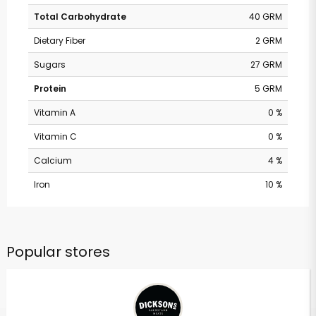
Total Carbohydrate
40 GRM
Dietary Fiber
2 GRM
Sugars
27 GRM
Protein
5 GRM
Vitamin A
0 %
Vitamin C
0 %
Calcium
4 %
Iron
10 %
Popular stores