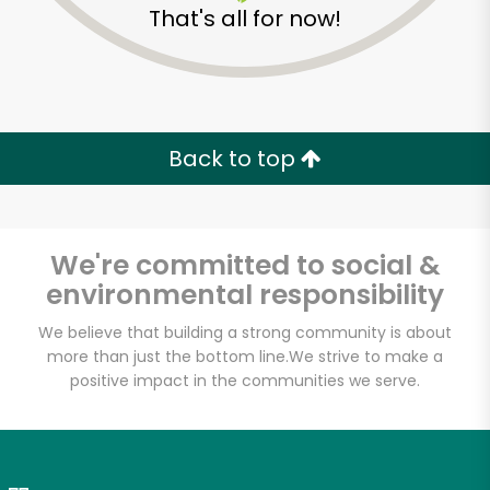
That's all for now!
Zip code
Email address
Back to top
Let's shop!
We're committed to social &
environmental responsibility
We believe that building a strong community is about
more than just the bottom line.
We strive to make a
positive impact in the communities we serve.