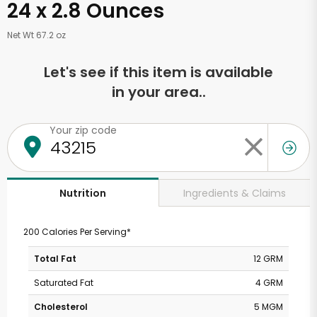
24 x 2.8 Ounces
Net Wt 67.2 oz
Let's see if this item is available
in your area..
Your zip code
Ingredients & Claims
Nutrition
200 Calories Per Serving*
Total Fat
12 GRM
Saturated Fat
4 GRM
Cholesterol
5 MGM