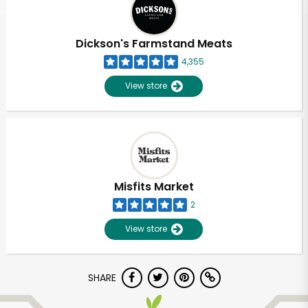
Dickson's Farmstand Meats
4,355
View store
Misfits Market
2
View store
Unlimited Free Delivery with
SHARE
Try 30 Days RISK-FREE