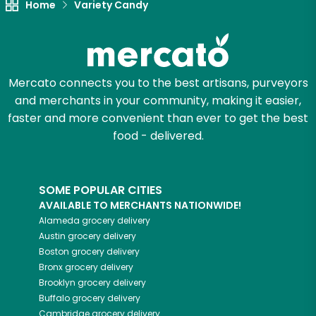
Home
Variety Candy
Mercato connects you to the best artisans, purveyors
and merchants in your community, making it easier,
faster and more convenient than ever to get the best
food - delivered.
SOME POPULAR CITIES
AVAILABLE TO MERCHANTS NATIONWIDE!
Alameda
grocery delivery
Austin
grocery delivery
Boston
grocery delivery
Bronx
grocery delivery
Brooklyn
grocery delivery
Buffalo
grocery delivery
Cambridge
grocery delivery