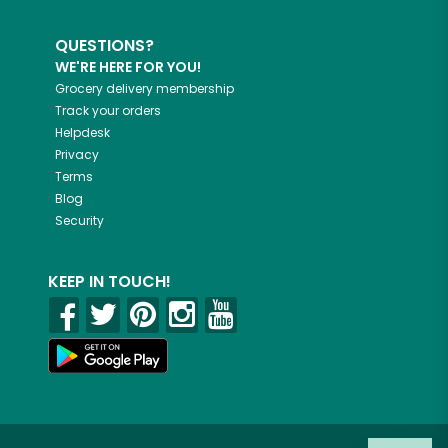
QUESTIONS?
WE'RE HERE FOR YOU!
Grocery delivery membership
Track your orders
Helpdesk
Privacy
Terms
Blog
Security
KEEP IN TOUCH!