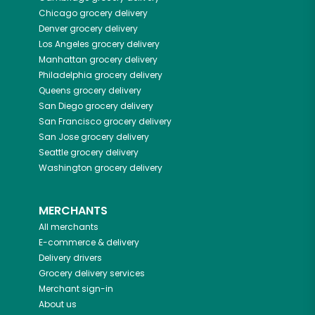
Chicago
grocery delivery
Denver
grocery delivery
Los Angeles
grocery delivery
Manhattan
grocery delivery
Philadelphia
grocery delivery
Queens
grocery delivery
San Diego
grocery delivery
San Francisco
grocery delivery
San Jose
grocery delivery
Seattle
grocery delivery
Washington
grocery delivery
MERCHANTS
All merchants
E-commerce & delivery
Delivery drivers
Grocery delivery services
Merchant sign-in
About us