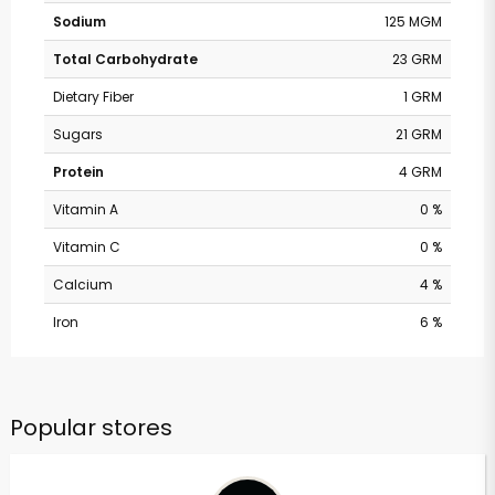
Sodium
125 MGM
Total Carbohydrate
23 GRM
Dietary Fiber
1 GRM
Sugars
21 GRM
Protein
4 GRM
Vitamin A
0 %
Vitamin C
0 %
Calcium
4 %
Iron
6 %
Popular stores