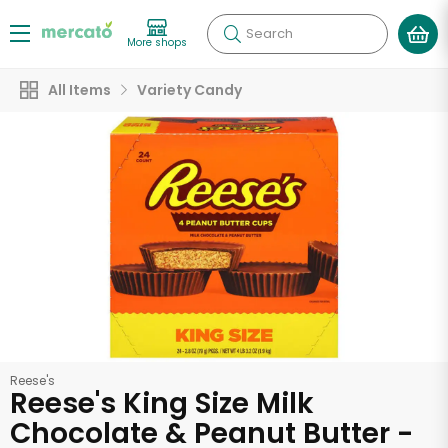
Search
More shops
All Items
Variety Candy
Reese's
Reese's King Size Milk
Chocolate & Peanut Butter -