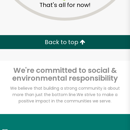
That's all for now!
Zip code
Email address
Back to top
Let's shop!
We're committed to social &
environmental responsibility
We believe that building a strong community is about
more than just the bottom line.
We strive to make a
positive impact in the communities we serve.