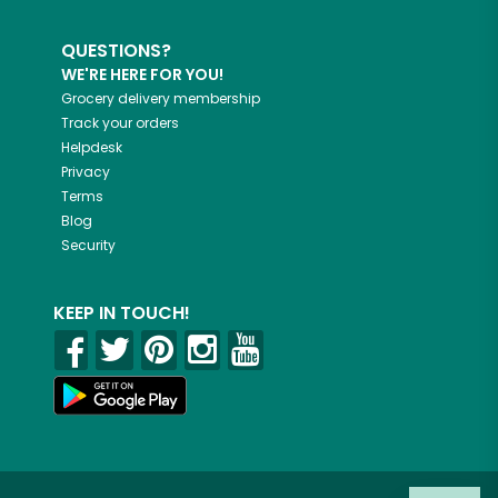
QUESTIONS?
WE'RE HERE FOR YOU!
Grocery delivery membership
Track your orders
Helpdesk
Privacy
Terms
Blog
Security
KEEP IN TOUCH!