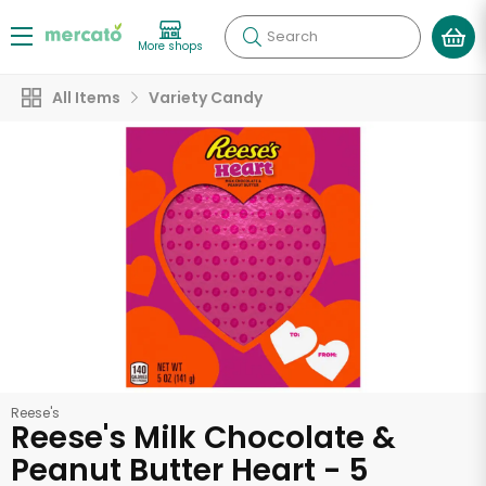
Search
More shops
All Items
Variety Candy
Reese's
Reese's Milk Chocolate &
Peanut Butter Heart - 5