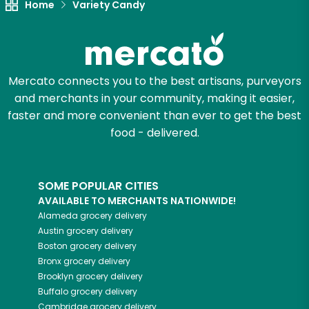
Home
Variety Candy
Mercato connects you to the best artisans, purveyors
and merchants in your community, making it easier,
faster and more convenient than ever to get the best
food - delivered.
SOME POPULAR CITIES
AVAILABLE TO MERCHANTS NATIONWIDE!
Alameda
grocery delivery
Austin
grocery delivery
Boston
grocery delivery
Bronx
grocery delivery
Brooklyn
grocery delivery
Buffalo
grocery delivery
Cambridge
grocery delivery