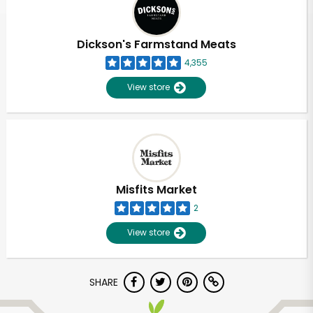
Dickson's Farmstand Meats
4,355
View store
Misfits Market
2
View store
Unlimited Free Delivery with
SHARE
Try 30 Days RISK-FREE