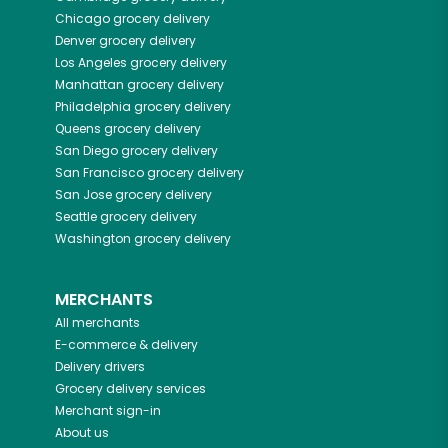
Chicago
grocery delivery
Denver
grocery delivery
Los Angeles
grocery delivery
Manhattan
grocery delivery
Philadelphia
grocery delivery
Queens
grocery delivery
San Diego
grocery delivery
San Francisco
grocery delivery
San Jose
grocery delivery
Seattle
grocery delivery
Washington
grocery delivery
MERCHANTS
All merchants
E-commerce & delivery
Delivery drivers
Grocery delivery services
Merchant sign-in
About us