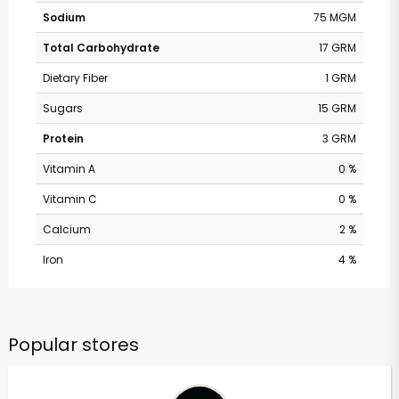
Sodium
75 MGM
Total Carbohydrate
17 GRM
Dietary Fiber
1 GRM
Sugars
15 GRM
Protein
3 GRM
Vitamin A
0 %
Vitamin C
0 %
Calcium
2 %
Iron
4 %
Popular stores