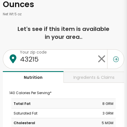
Ounces
Net Wt 5 oz
Let's see if this item is available
in your area..
Your zip code
Ingredients & Claims
Nutrition
140 Calories Per Serving*
Total Fat
8 GRM
Saturated Fat
3 GRM
Cholesterol
5 MGM