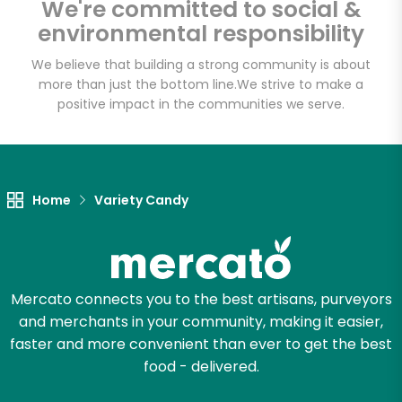
We're committed to social &
environmental responsibility
Email address
We believe that building a strong community is about
more than just the bottom line.
We strive to make a
positive impact in the communities we serve.
Let's shop!
Home
Variety Candy
Mercato connects you to the best artisans, purveyors
and merchants in your community, making it easier,
faster and more convenient than ever to get the best
food - delivered.