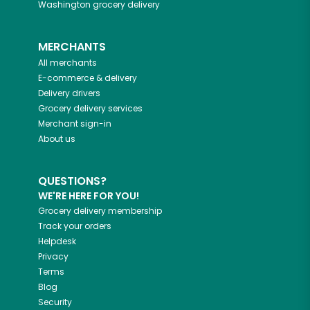
Washington
grocery delivery
MERCHANTS
All merchants
E-commerce & delivery
Delivery drivers
Grocery delivery services
Merchant sign-in
About us
QUESTIONS?
WE'RE HERE FOR YOU!
Grocery delivery membership
Track your orders
Helpdesk
Privacy
Terms
Blog
Security