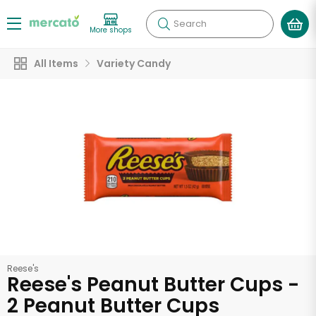
Search
More shops
All Items
Variety Candy
Reese's
Reese's Peanut Butter Cups -
2 Peanut Butter Cups