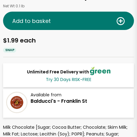
Net Wt 0.1 lb
Add to basket
$1.99 each
SNAP
Unlimited Free Delivery with
Try 30 Days RISK-FREE
Available from
Balducci's - Franklin St
Milk Chocolate [Sugar; Cocoa Butter; Chocolate; Skim Milk;
Milk Fat; Lactose; Lecithin (Soy); PGPR]; Peanuts; Sugar;