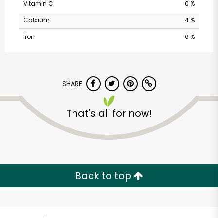
Vitamin C
0 %
Calcium
4 %
Iron
6 %
SHARE
Balducci's - Franklin
That's all for now!
St
Unlimited Free Delivery with
Try 30 Days RISK-FREE
Back to top
Zip code