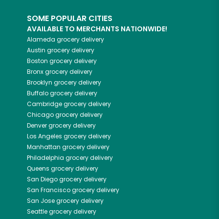
SOME POPULAR CITIES
AVAILABLE TO MERCHANTS NATIONWIDE!
Alameda
grocery delivery
Austin
grocery delivery
Boston
grocery delivery
Bronx
grocery delivery
Brooklyn
grocery delivery
Buffalo
grocery delivery
Cambridge
grocery delivery
Chicago
grocery delivery
Denver
grocery delivery
Los Angeles
grocery delivery
Manhattan
grocery delivery
Philadelphia
grocery delivery
Queens
grocery delivery
San Diego
grocery delivery
San Francisco
grocery delivery
San Jose
grocery delivery
Seattle
grocery delivery