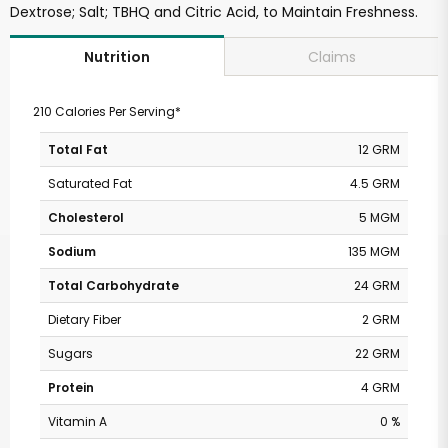
Dextrose; Salt; TBHQ and Citric Acid, to Maintain Freshness.
Claims
Nutrition
210 Calories Per Serving*
Total Fat
12 GRM
Saturated Fat
4.5 GRM
Cholesterol
5 MGM
Sodium
135 MGM
Total Carbohydrate
24 GRM
Dietary Fiber
2 GRM
Sugars
22 GRM
Protein
4 GRM
Vitamin A
0 %