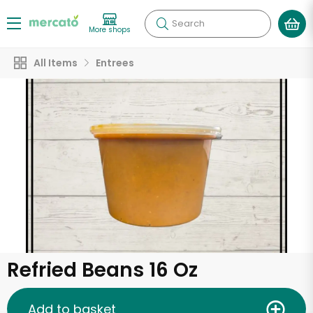
Search
More shops
All Items
Entrees
Refried Beans 16 Oz
Add to basket