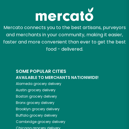
Try 30 Days RISK-FREE
Zip code
Mercato connects you to the best artisans, purveyors
and merchants in your community, making it easier,
faster and more convenient than ever to get the best
Email address
food - delivered.
SOME POPULAR CITIES
Let's shop!
AVAILABLE TO MERCHANTS NATIONWIDE!
Alameda
grocery delivery
Austin
grocery delivery
Boston
grocery delivery
Bronx
grocery delivery
Brooklyn
grocery delivery
Buffalo
grocery delivery
Cambridge
grocery delivery
Chicago
grocery delivery