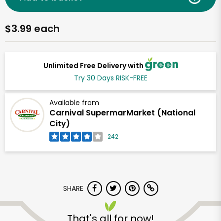
$3.99 each
Unlimited Free Delivery with
Try 30 Days RISK-FREE
Available from
Carnival SupermarMarket (National
City)
242
SHARE
That's all for now!