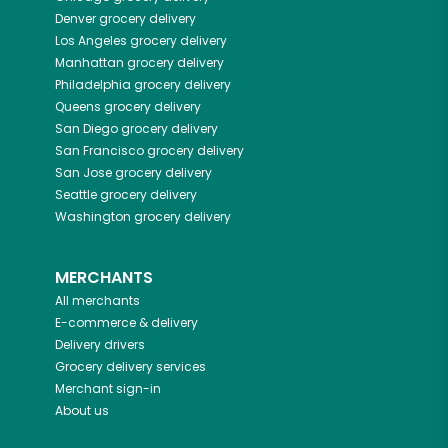
Denver
grocery delivery
Los Angeles
grocery delivery
Manhattan
grocery delivery
Philadelphia
grocery delivery
Queens
grocery delivery
San Diego
grocery delivery
San Francisco
grocery delivery
San Jose
grocery delivery
Seattle
grocery delivery
Washington
grocery delivery
MERCHANTS
All merchants
E-commerce & delivery
Delivery drivers
Grocery delivery services
Merchant sign-in
About us