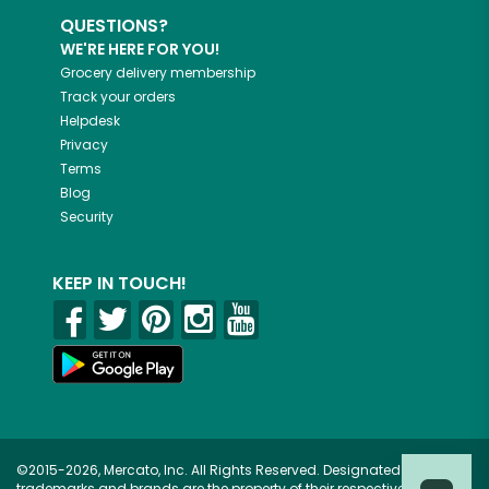
QUESTIONS?
WE'RE HERE FOR YOU!
Grocery delivery membership
Track your orders
Helpdesk
Privacy
Terms
Blog
Security
KEEP IN TOUCH!
©2015-2026, Mercato, Inc. All Rights Reserved. Designated
trademarks and brands are the property of their respective owners.