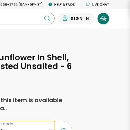
 966-2725 (9AM-9PM ET)
HELP & FAQS
LIVE CHAT
SIGN IN
0
unflower In Shell,
sted Unsalted - 6
s
f this item is available
a..
ip code