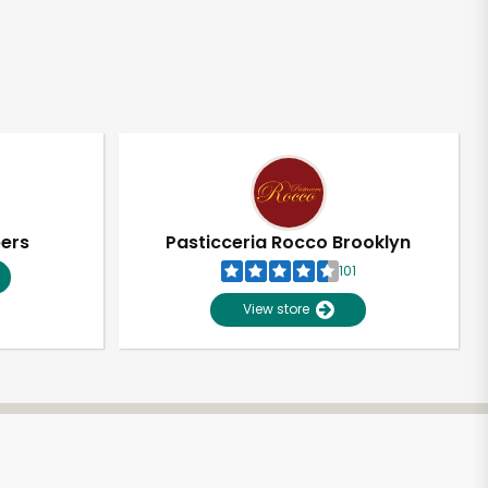
pers
Pasticceria Rocco Brooklyn
101
View store