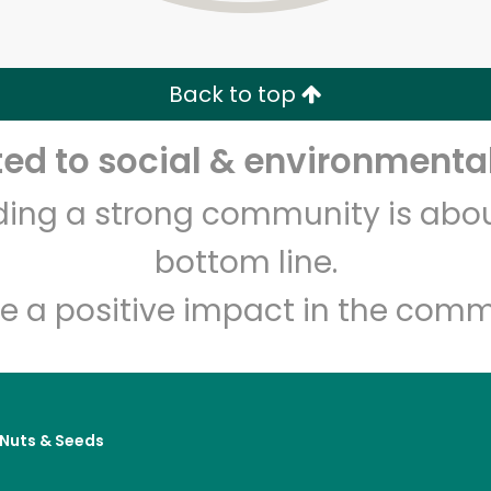
Zip code
Email address
Back to top
Let's shop!
d to social & environmental
lding a strong community is abou
bottom line.
e a positive impact in the comm
, Nuts & Seeds