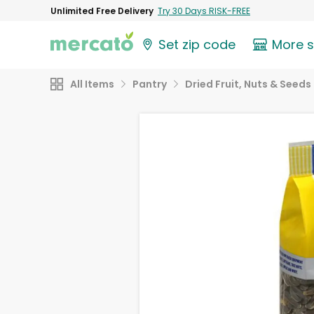
Unlimited Free Delivery
Try 30 Days RISK-FREE
Set zip code
More 
All Items
Pantry
Dried Fruit, Nuts & Seeds