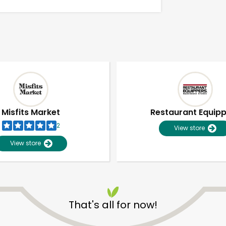
Misfits Market
Restaurant Equip
2
View store
View store
Unlimited Free Delivery with
Try 30 Days RISK-FREE
That's all for now!