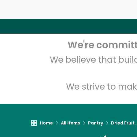
We're committe
We believe that bui
We strive to mak
Home
All Items
Pantry
Dried Fruit