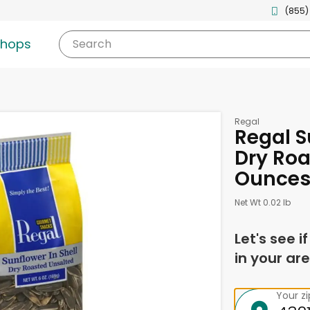
(855)
shops
Search
Regal
Regal S
Dry Roa
Ounce
Net Wt 0.02 lb
Let's see i
in your are
Your z