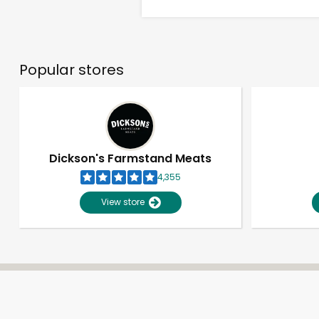
Popular stores
Dickson's Farmstand Meats
4,355
View store