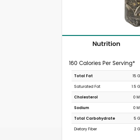
Nutrition
160 Calories Per Serving*
Total Fat
15 
Saturated Fat
1.5 
Cholesterol
0 
Sodium
0 
Total Carbohydrate
5 
Dietary Fiber
2 