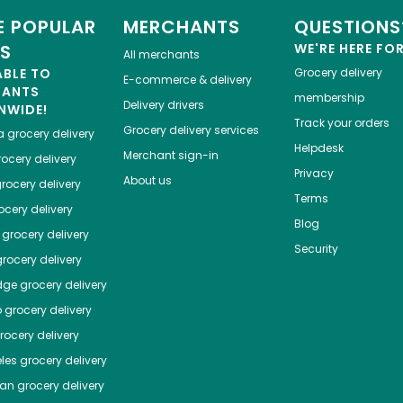
 POPULAR
MERCHANTS
QUESTIONS
ES
WE'RE HERE FO
All merchants
ABLE TO
Grocery delivery
E-commerce & delivery
HANTS
membership
Delivery drivers
NWIDE!
Track your orders
Grocery delivery services
a
grocery delivery
Helpdesk
Merchant sign-in
ocery delivery
Privacy
About us
rocery delivery
Terms
cery delivery
Blog
grocery delivery
Security
rocery delivery
dge
grocery delivery
o
grocery delivery
ocery delivery
les
grocery delivery
tan
grocery delivery