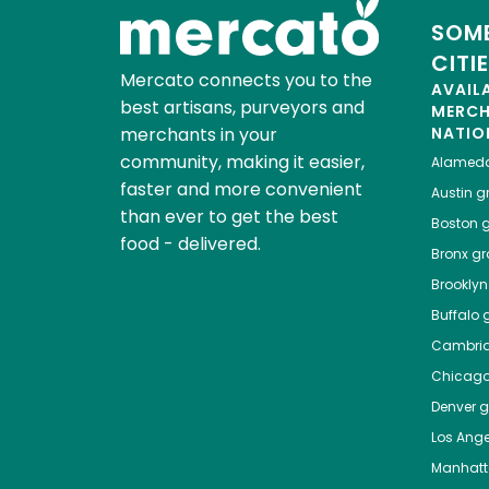
SOME
CITI
Mercato connects you to the
AVAIL
best artisans, purveyors and
MERC
merchants in your
NATIO
community, making it easier,
Alamed
faster and more convenient
Austin
gr
than ever to get the best
Boston
g
food - delivered.
Bronx
gro
Brooklyn
Buffalo
g
Cambri
Chicag
Denver
gr
Los Ange
Manhat