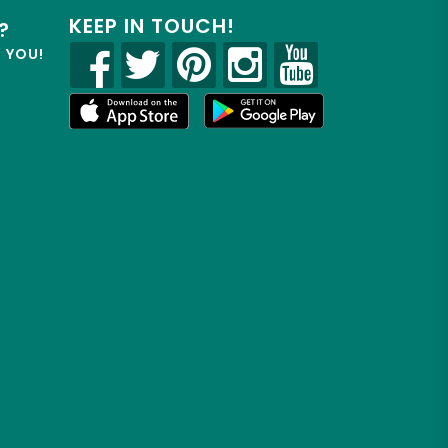
KEEP IN TOUCH!
?
R YOU!