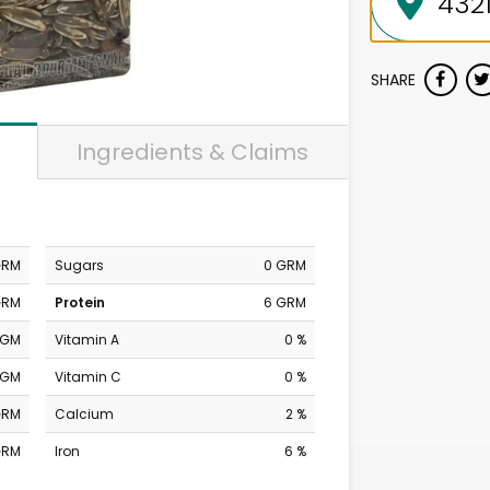
SHARE
Ingredients & Claims
GRM
Sugars
0 GRM
GRM
Protein
6 GRM
MGM
Vitamin A
0 %
MGM
Vitamin C
0 %
GRM
Calcium
2 %
GRM
Iron
6 %