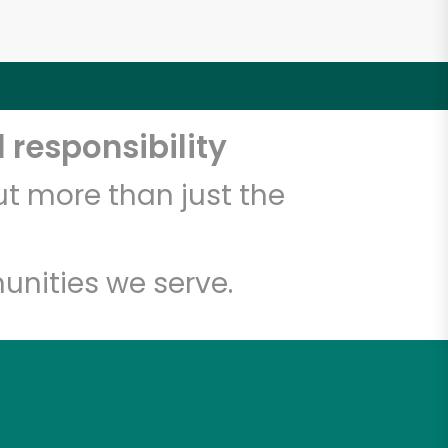
 responsibility
t more than just the
unities we serve.