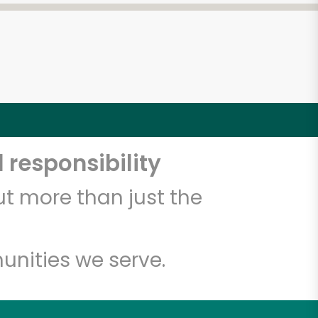
 responsibility
t more than just the
unities we serve.