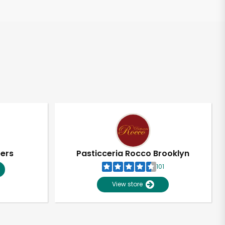
pers
Pasticceria Rocco Brooklyn
101
View store