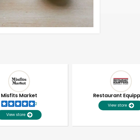
Misfits Market
Restaurant Equip
2
View store
View store