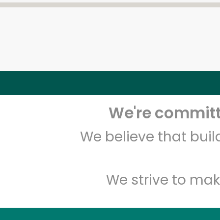
We're committe
We believe that bui
We strive to mak