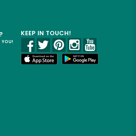
KEEP IN TOUCH!
?
R YOU!