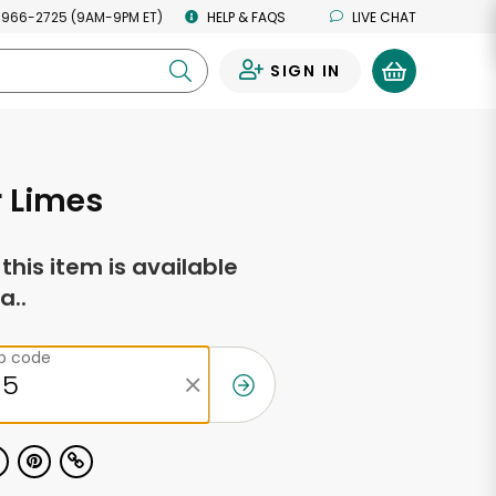
 966-2725 (9AM-9PM ET)
HELP & FAQS
LIVE CHAT
SIGN IN
0
 Limes
f this item is available
a..
ip code