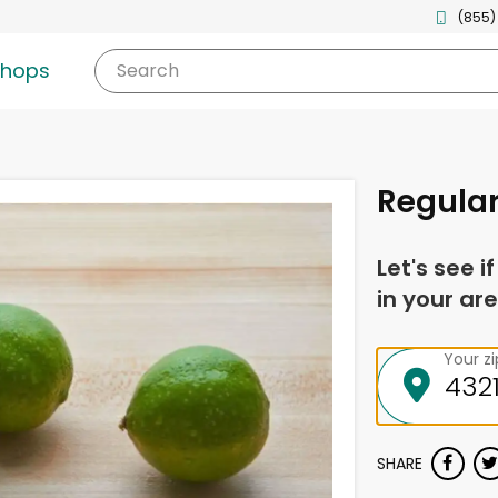
(855)
shops
Search
Regular
Let's see i
in your are
Your z
SHARE