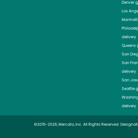
Denver
gr
Los Ange
Manhat
Philadel
delivery
Queens
g
San Die
San Fra
delivery
San Jos
Seattle
g
Washing
delivery
©2015-2026, Mercato, Inc. All Rights Reserved. Designat