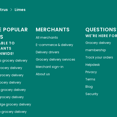
trus
Limes
 POPULAR
MERCHANTS
QUESTIONS
ES
WE'RE HERE FO
All merchants
ABLE TO
Grocery delivery
E-commerce & delivery
HANTS
membership
Delivery drivers
NWIDE!
Track your orders
Grocery delivery services
a
grocery delivery
Helpdesk
Merchant sign-in
ocery delivery
Privacy
About us
rocery delivery
Terms
cery delivery
Blog
grocery delivery
Security
rocery delivery
dge
grocery delivery
o
grocery delivery