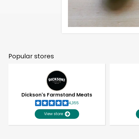
Popular stores
Dickson's Farmstand Meats
4,355
View store