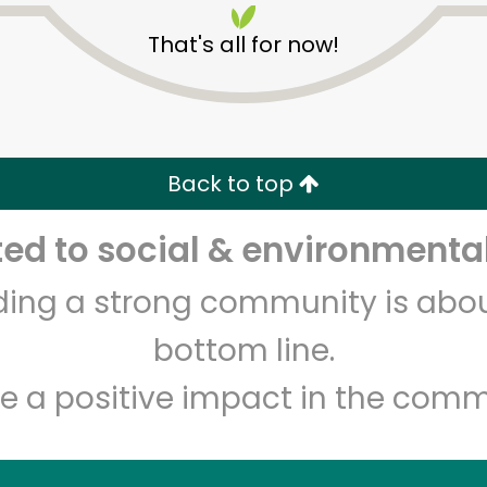
That's all for now!
Back to top
d to social & environmental
Unlimited Free Delivery with
Try 30 Days RISK-FREE
lding a strong community is abou
Zip code
Email address
bottom line.
e a positive impact in the comm
Let's shop!