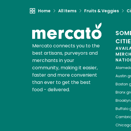
Home
All Items
Fruits & Veggies
Ci
SOME
CITI
Mercato connects you to the
AVAIL
best artisans, purveyors and
MERC
merchants in your
NATIO
community, making it easier,
Alamed
faster and more convenient
Austin
gr
than ever to get the best
Boston
g
food - delivered.
Bronx
gro
Brooklyn
Buffalo
g
Cambri
Chicag