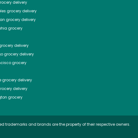
ocery delivery
les
grocery delivery
tan
grocery delivery
phia
grocery
rocery delivery
go
grocery delivery
ncisco
grocery
e
grocery delivery
rocery delivery
ton
grocery
ed trademarks and brands are the property of their respective owners.