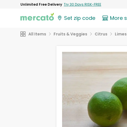
Unlimited Free Delivery
Try 30 Days RISK-FREE
Set zip code
More 
All Items
Fruits & Veggies
Citrus
Limes