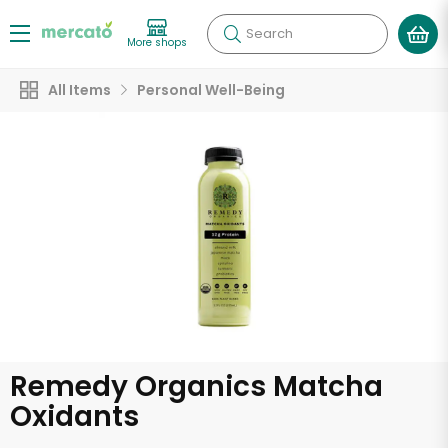
Search
More shops
All Items
Personal Well-Being
Remedy Organics Matcha
Oxidants