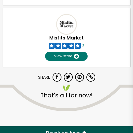
Misfits Market
2
View store
SHARE
That's all for now!