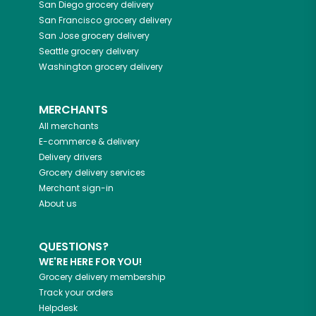
San Diego
grocery delivery
San Francisco
grocery delivery
San Jose
grocery delivery
Seattle
grocery delivery
Washington
grocery delivery
MERCHANTS
All merchants
E-commerce & delivery
Delivery drivers
Grocery delivery services
Merchant sign-in
About us
QUESTIONS?
WE'RE HERE FOR YOU!
Grocery delivery membership
Track your orders
Helpdesk