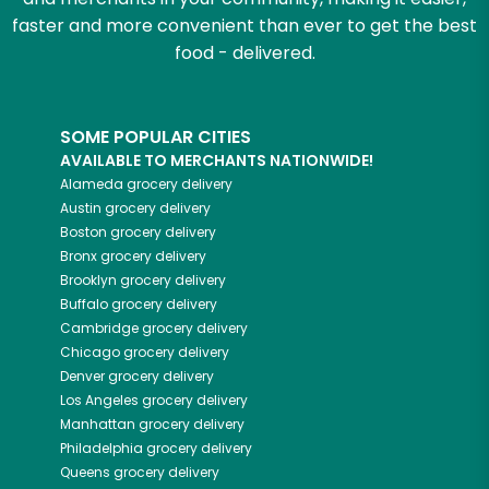
faster and more convenient than ever to get the best
food - delivered.
SOME POPULAR CITIES
AVAILABLE TO MERCHANTS NATIONWIDE!
Alameda
grocery delivery
Austin
grocery delivery
Boston
grocery delivery
Bronx
grocery delivery
Brooklyn
grocery delivery
Buffalo
grocery delivery
Cambridge
grocery delivery
Chicago
grocery delivery
Denver
grocery delivery
Los Angeles
grocery delivery
Manhattan
grocery delivery
Philadelphia
grocery delivery
Queens
grocery delivery