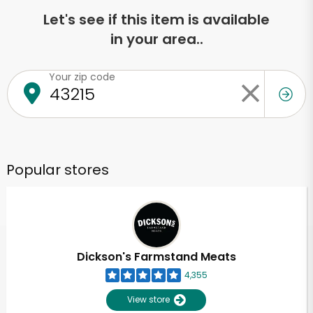
Let's see if this item is available
in your area..
Your zip code
Popular stores
Dickson's Farmstand Meats
4,355
View store