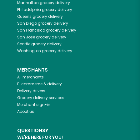
Manhattan
grocery delivery
Philadelphia
grocery delivery
Queens
grocery delivery
San Diego
grocery delivery
San Francisco
grocery delivery
San Jose
grocery delivery
Seattle
grocery delivery
Washington
grocery delivery
MERCHANTS
All merchants
E-commerce & delivery
Delivery drivers
Grocery delivery services
Merchant sign-in
About us
QUESTIONS?
WE'RE HERE FOR YOU!