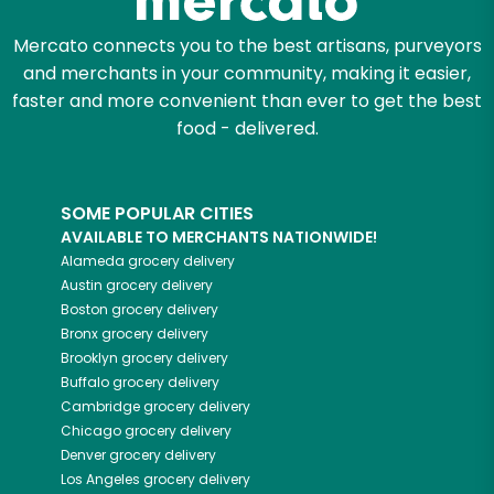
Mercato connects you to the best artisans, purveyors
and merchants in your community, making it easier,
faster and more convenient than ever to get the best
food - delivered.
SOME POPULAR CITIES
AVAILABLE TO MERCHANTS NATIONWIDE!
Alameda
grocery delivery
Austin
grocery delivery
Boston
grocery delivery
Bronx
grocery delivery
Brooklyn
grocery delivery
Buffalo
grocery delivery
Cambridge
grocery delivery
Chicago
grocery delivery
Denver
grocery delivery
Los Angeles
grocery delivery