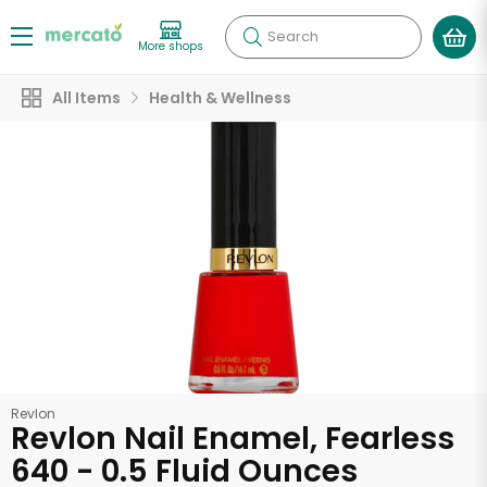
Search
More shops
All Items
Health & Wellness
Revlon
Revlon Nail Enamel, Fearless
640 - 0.5 Fluid Ounces