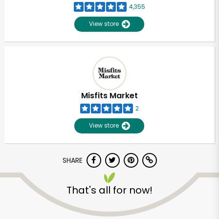
4,355
View store
Misfits Market
2
View store
SHARE
Unlimited Free Delivery with
That's all for now!
Try 30 Days RISK-FREE