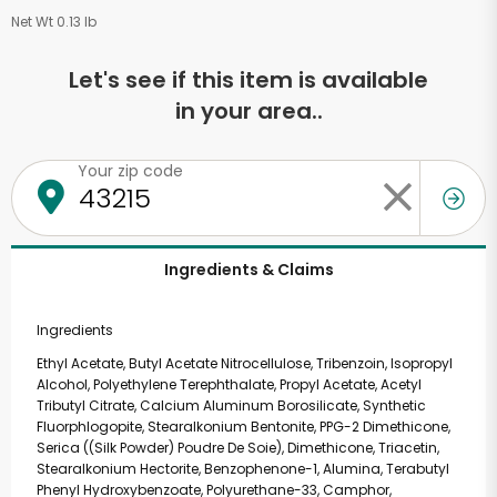
Net Wt 0.13 lb
Let's see if this item is available
in your area..
Your zip code
Ingredients & Claims
Ingredients
Ethyl Acetate, Butyl Acetate Nitrocellulose, Tribenzoin, Isopropyl
Alcohol, Polyethylene Terephthalate, Propyl Acetate, Acetyl
Tributyl Citrate, Calcium Aluminum Borosilicate, Synthetic
Fluorphlogopite, Stearalkonium Bentonite, PPG-2 Dimethicone,
Serica ((Silk Powder) Poudre De Soie), Dimethicone, Triacetin,
Stearalkonium Hectorite, Benzophenone-1, Alumina, Terabutyl
Phenyl Hydroxybenzoate, Polyurethane-33, Camphor,