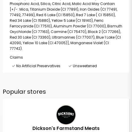
Phosphoric Acid, Silica, Citric Acid, Malic Acid May Contain
[+/-: Mica, Titanium Dioxide (CI 77891), Iron Oxides (CI 77491,
77492, 77499), Red 6 Lake (CI 15850), Red 7 Lake ( CI 15850),
Red 34 Lake (CI 15880), Yellow 5 Lake (CI 19140), Ferric
Ferrocyanide (CI 77510), Aluminum Powder (CI 77000), Bismuth
Oxychloride (CI 77163), Carmine (CI 75470), Black 2 (CI 77266),
Red 30 Lake (CI 73360), Ultramarines (CI 77007), Blue 1 Lake (CI
42090, Yellow 10 Lake (CI 47005)], Manganese Violet (CI
77742).
Claims
No Artificial Preservatives
Unsweetened
Popular stores
Dickson's Farmstand Meats