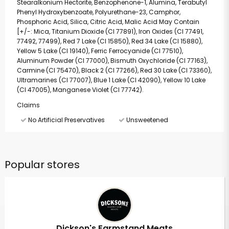
Stearalkonium Hectorite, Benzophenone-1, Alumina, Terabutyl
Phenyl Hydroxybenzoate, Polyurethane-23, Camphor,
Phosphoric Acid, Silica, Citric Acid, Malic Acid May Contain
[+/-: Mica, Titanium Dioxide (CI 77891), Iron Oxides (CI 77491,
77492, 77499), Red 7 Lake (CI 15850), Red 34 Lake (CI 15880),
Yellow 5 Lake (CI 19140), Ferric Ferrocyanide (CI 77510),
Aluminum Powder (CI 77000), Bismuth Oxychloride (CI 77163),
Carmine (CI 75470), Black 2 (CI 77266), Red 30 Lake (CI 73360),
Ultramarines (CI 77007), Blue 1 Lake (CI 42090), Yellow 10 Lake
(CI 47005), Manganese Violet (CI 77742).
Claims
No Artificial Preservatives
Unsweetened
Popular stores
Dickson's Farmstand Meats