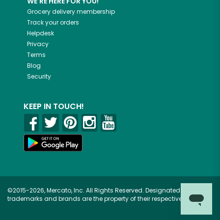
WE'RE HERE FOR YOU!
Grocery delivery membership
Track your orders
Helpdesk
Privacy
Terms
Blog
Security
KEEP IN TOUCH!
©2015-2026, Mercato, Inc. All Rights Reserved. Designated
trademarks and brands are the property of their respective owners.