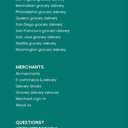
Manhattan
grocery delivery
Philadelphia
grocery delivery
Queens
grocery delivery
San Diego
grocery delivery
San Francisco
grocery delivery
San Jose
grocery delivery
Seattle
grocery delivery
Washington
grocery delivery
MERCHANTS
All merchants
E-commerce & delivery
Delivery drivers
Grocery delivery services
Merchant sign-in
About us
QUESTIONS?