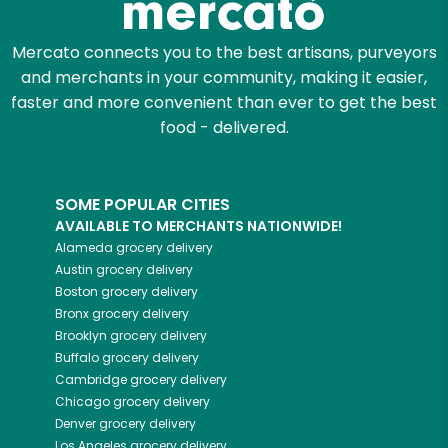
Mercato connects you to the best artisans, purveyors
and merchants in your community, making it easier,
faster and more convenient than ever to get the best
food - delivered.
SOME POPULAR CITIES
AVAILABLE TO MERCHANTS NATIONWIDE!
Alameda
grocery delivery
Austin
grocery delivery
Boston
grocery delivery
Bronx
grocery delivery
Brooklyn
grocery delivery
Buffalo
grocery delivery
Cambridge
grocery delivery
Chicago
grocery delivery
Denver
grocery delivery
Los Angeles
grocery delivery