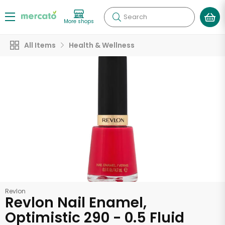
Search
More shops
All Items
Health & Wellness
Revlon
Revlon Nail Enamel,
Optimistic 290 - 0.5 Fluid