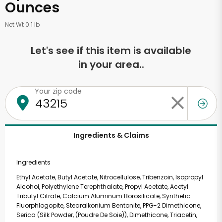
Ounces
Net Wt 0.1 lb
Let's see if this item is available
in your area..
Your zip code
Ingredients & Claims
Ingredients
Ethyl Acetate, Butyl Acetate, Nitrocellulose, Tribenzoin, Isopropyl
Alcohol, Polyethylene Terephthalate, Propyl Acetate, Acetyl
Tributyl Citrate, Calcium Aluminum Borosilicate, Synthetic
Fluorphlogopite, Stearalkonium Bentonite, PPG-2 Dimethicone,
Serica (Silk Powder, (Poudre De Soie)), Dimethicone, Triacetin,