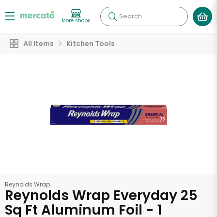
Search
More shops
All Items
Kitchen Tools
Reynolds Wrap
Reynolds Wrap Everyday 25
Sq Ft Aluminum Foil - 1