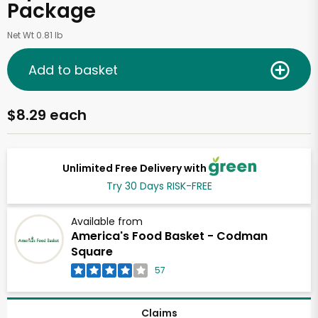
Package
Net Wt 0.81 lb
Add to basket
$8.29 each
Unlimited Free Delivery with
Try 30 Days RISK-FREE
Available from
America's Food Basket - Codman
Square
57
Claims