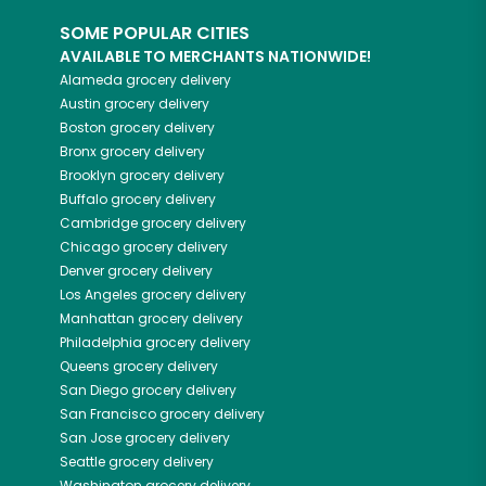
SOME POPULAR CITIES
AVAILABLE TO MERCHANTS NATIONWIDE!
Alameda
grocery delivery
Austin
grocery delivery
Boston
grocery delivery
Bronx
grocery delivery
Brooklyn
grocery delivery
Buffalo
grocery delivery
Cambridge
grocery delivery
Chicago
grocery delivery
Denver
grocery delivery
Los Angeles
grocery delivery
Manhattan
grocery delivery
Philadelphia
grocery delivery
Queens
grocery delivery
San Diego
grocery delivery
San Francisco
grocery delivery
San Jose
grocery delivery
Seattle
grocery delivery
Washington
grocery delivery