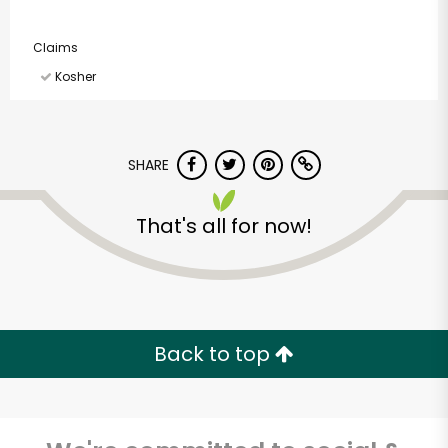
Claims
Kosher
SHARE
That's all for now!
Back to top