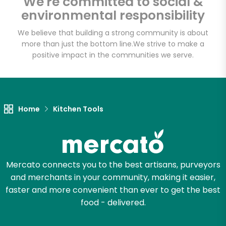
We're committed to social &
environmental responsibility
We believe that building a strong community is about
more than just the bottom line.
We strive to make a
positive impact in the communities we serve.
Home
Kitchen Tools
Mercato connects you to the best artisans, purveyors
and merchants in your community, making it easier,
faster and more convenient than ever to get the best
food - delivered.