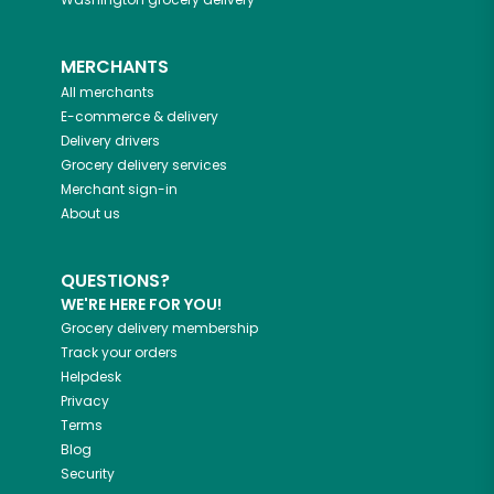
MERCHANTS
All merchants
E-commerce & delivery
Delivery drivers
Grocery delivery services
Merchant sign-in
About us
QUESTIONS?
WE'RE HERE FOR YOU!
Grocery delivery membership
Track your orders
Helpdesk
Privacy
Terms
Blog
Security