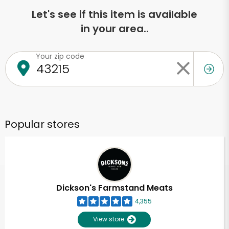
Let's see if this item is available
in your area..
Your zip code
Popular stores
Dickson's Farmstand Meats
4,355
View store