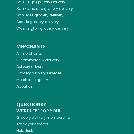
San Diego
grocery delivery
San Francisco
grocery delivery
San Jose
grocery delivery
Seattle
grocery delivery
Washington
grocery delivery
MERCHANTS
All merchants
E-commerce & delivery
Delivery drivers
Grocery delivery services
Merchant sign-in
About us
QUESTIONS?
WE'RE HERE FOR YOU!
Grocery delivery membership
Track your orders
Helpdesk