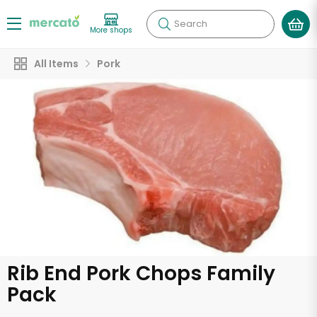
Search
More shops
All Items
Pork
Rib End Pork Chops Family
Pack