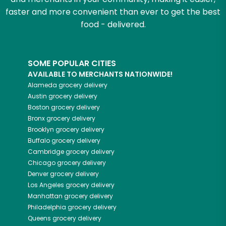
faster and more convenient than ever to get the best
food - delivered.
SOME POPULAR CITIES
AVAILABLE TO MERCHANTS NATIONWIDE!
Alameda
grocery delivery
Austin
grocery delivery
Boston
grocery delivery
Bronx
grocery delivery
Brooklyn
grocery delivery
Buffalo
grocery delivery
Cambridge
grocery delivery
Chicago
grocery delivery
Denver
grocery delivery
Los Angeles
grocery delivery
Manhattan
grocery delivery
Philadelphia
grocery delivery
Queens
grocery delivery