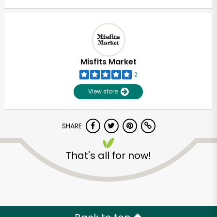
Misfits Market
2
View store
SHARE
That's all for now!