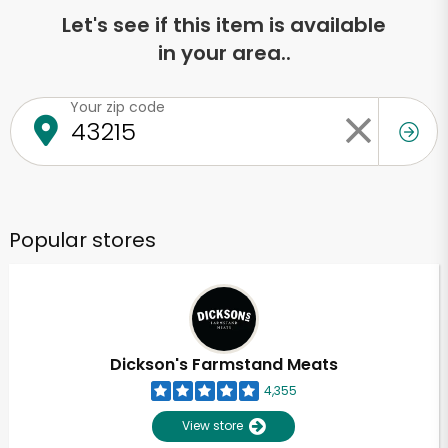
Let's see if this item is available
in your area..
Your zip code
Popular stores
Dickson's Farmstand Meats
4,355
View store