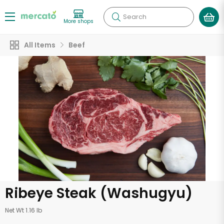
Search
More shops
All Items
Beef
Ribeye Steak (Washugyu)
Net Wt 1.16 lb