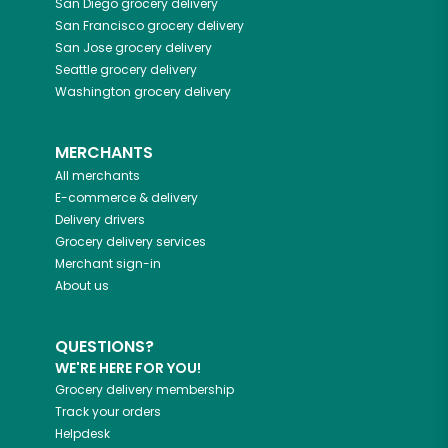
San Diego
grocery delivery
San Francisco
grocery delivery
San Jose
grocery delivery
Seattle
grocery delivery
Washington
grocery delivery
MERCHANTS
All merchants
E-commerce & delivery
Delivery drivers
Grocery delivery services
Merchant sign-in
About us
QUESTIONS?
WE'RE HERE FOR YOU!
Grocery delivery membership
Track your orders
Helpdesk