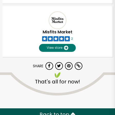
Misfits Market
2
View store
SHARE
That's all for now!
Back to top