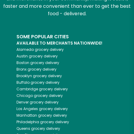
faster and more convenient than ever to get the best
food - delivered.
SOME POPULAR CITIES
AVAILABLE TO MERCHANTS NATIONWIDE!
Alameda
grocery delivery
Austin
grocery delivery
Boston
grocery delivery
Bronx
grocery delivery
Brooklyn
grocery delivery
Buffalo
grocery delivery
Cambridge
grocery delivery
Chicago
grocery delivery
Denver
grocery delivery
Los Angeles
grocery delivery
Manhattan
grocery delivery
Philadelphia
grocery delivery
Queens
grocery delivery