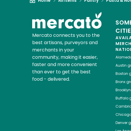
Home
All Items
Pantry
Pasta & No
SOME
CITI
Mercato connects you to the
AVAIL
best artisans, purveyors and
MERC
merchants in your
NATIO
community, making it easier,
Alamed
faster and more convenient
Austin
gr
than ever to get the best
Boston
g
food - delivered.
Bronx
gro
Brooklyn
Buffalo
g
Cambri
Chicag
Denver
gr
Los Ange