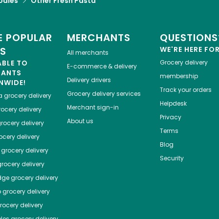
odles
Other Fresh Pasta
 POPULAR
MERCHANTS
QUESTIONS
ES
WE'RE HERE FO
All merchants
ABLE TO
Grocery delivery
E-commerce & delivery
HANTS
membership
Delivery drivers
NWIDE!
Track your orders
Grocery delivery services
a
grocery delivery
Helpdesk
Merchant sign-in
ocery delivery
Privacy
About us
rocery delivery
Terms
cery delivery
Blog
grocery delivery
Security
rocery delivery
dge
grocery delivery
o
grocery delivery
ocery delivery
les
grocery delivery