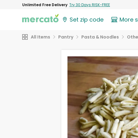
Unlimited Free Delivery
Try 30 Days RISK-FREE
Set zip code
More 
All Items
Pantry
Pasta & Noodles
Othe