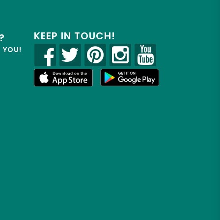
KEEP IN TOUCH!
?
R YOU!