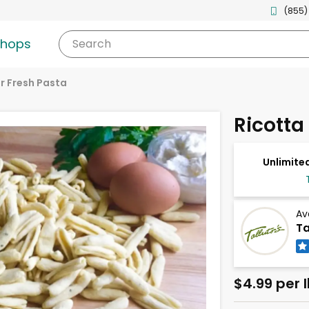
(855)
shops
Search
r Fresh Pasta
Ricotta
Unlimited
Av
Ta
$4.99 per 