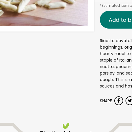
*Estimated item pr
Add to b
Ricotta cavatel
beginnings, orig
hearty meal to f
staple of Italia
ricotta, pecor
parsley, and se
dough. This sim
sauces and has 
SHARE