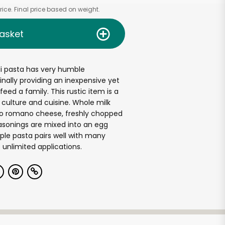
ice. Final price based on weight.
asket
li pasta has very humble
inally providing an inexpensive yet
eed a family. This rustic item is a
n culture and cuisine. Whole milk
ino romano cheese, freshly chopped
asonings are mixed into an egg
ple pasta pairs well with many
unlimited applications.