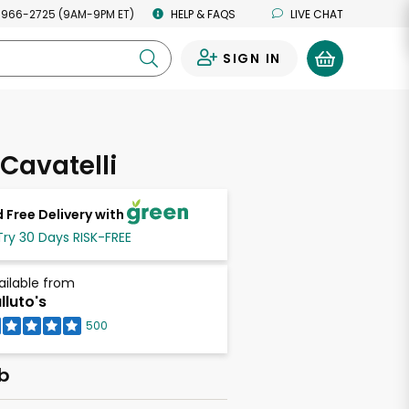
 966-2725 (9AM-9PM ET)
HELP & FAQS
LIVE CHAT
SIGN IN
0
 Cavatelli
 Free Delivery with
Try 30 Days RISK-FREE
ailable from
lluto's
500
lb