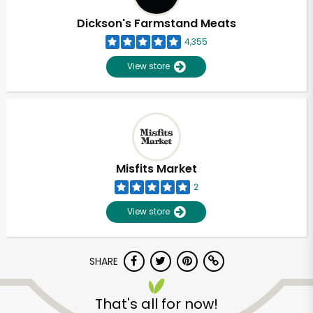
Dickson's Farmstand Meats
4,355
View store
Misfits Market
2
View store
SHARE
Unlimited Free Delivery with
Try 30 Days RISK-FREE
That's all for now!