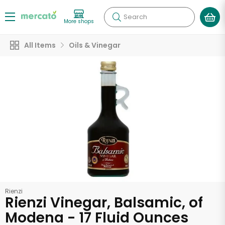
Search
More shops
All Items
Oils & Vinegar
Rienzi
Rienzi Vinegar, Balsamic, of
Modena - 17 Fluid Ounces