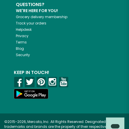
QUESTIONS?
WE'RE HERE FOR YOU!
Grocery delivery membership
Track your orders
Helpdesk
Privacy
Terms
Blog
Security
KEEP IN TOUCH!
©2015-2026, Mercato, Inc. All Rights Reserved. Designated
trademarks and brands are the property of their respective owners.