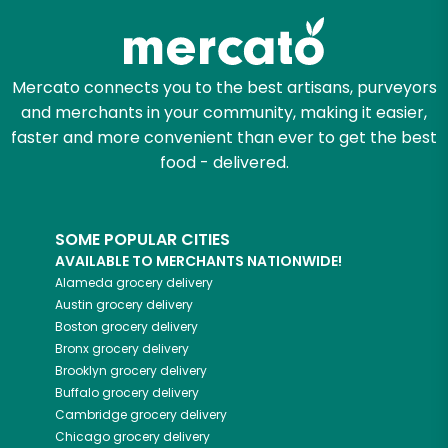
Mercato connects you to the best artisans, purveyors
and merchants in your community, making it easier,
faster and more convenient than ever to get the best
food - delivered.
SOME POPULAR CITIES
AVAILABLE TO MERCHANTS NATIONWIDE!
Alameda
grocery delivery
Austin
grocery delivery
Boston
grocery delivery
Bronx
grocery delivery
Brooklyn
grocery delivery
Buffalo
grocery delivery
Cambridge
grocery delivery
Chicago
grocery delivery