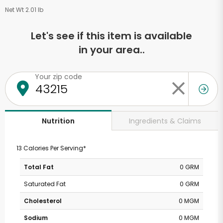
Net Wt 2.01 lb
Let's see if this item is available
in your area..
Your zip code
Ingredients & Claims
Nutrition
13 Calories Per Serving*
Total Fat
0 GRM
Saturated Fat
0 GRM
Cholesterol
0 MGM
Sodium
0 MGM