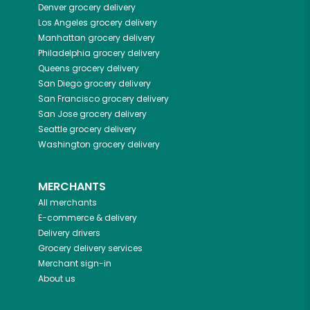
Denver
grocery delivery
Los Angeles
grocery delivery
Manhattan
grocery delivery
Philadelphia
grocery delivery
Queens
grocery delivery
San Diego
grocery delivery
San Francisco
grocery delivery
San Jose
grocery delivery
Seattle
grocery delivery
Washington
grocery delivery
MERCHANTS
All merchants
E-commerce & delivery
Delivery drivers
Grocery delivery services
Merchant sign-in
About us