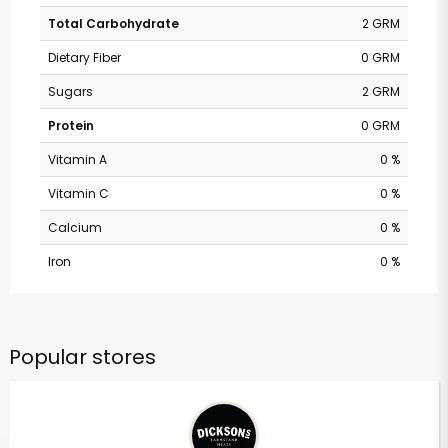
Total Carbohydrate
2 GRM
Dietary Fiber
0 GRM
Sugars
2 GRM
Protein
0 GRM
Vitamin A
0 %
Vitamin C
0 %
Calcium
0 %
Iron
0 %
Popular stores