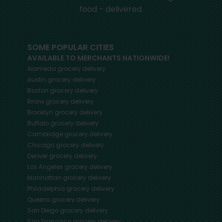
food - delivered.
SOME POPULAR CITIES
AVAILABLE TO MERCHANTS NATIONWIDE!
Alameda
grocery delivery
Austin
grocery delivery
Boston
grocery delivery
Bronx
grocery delivery
Brooklyn
grocery delivery
Buffalo
grocery delivery
Cambridge
grocery delivery
Chicago
grocery delivery
Denver
grocery delivery
Los Angeles
grocery delivery
Manhattan
grocery delivery
Philadelphia
grocery delivery
Queens
grocery delivery
San Diego
grocery delivery
San Francisco
grocery delivery