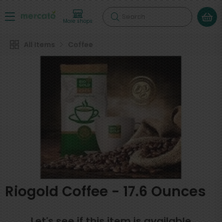
Search
More shops
All Items
Coffee
Riogold Coffee - 17.6 Ounces
Let's see if this item is available