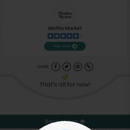
Misfits Market
2
View store
SHARE
That's all for now!
Back to top