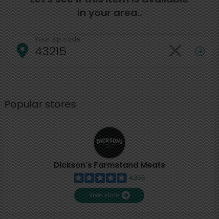
in your area..
Your zip code
Popular stores
Dickson's Farmstand Meats
4,355
View store