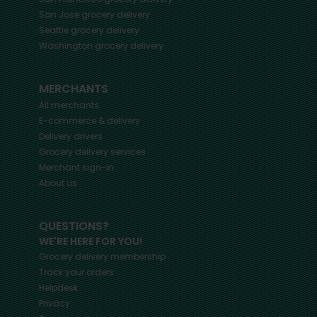
San Jose
grocery delivery
Seattle
grocery delivery
Washington
grocery delivery
MERCHANTS
All merchants
E-commerce & delivery
Delivery drivers
Grocery delivery services
Merchant sign-in
About us
QUESTIONS?
WE'RE HERE FOR YOU!
Grocery delivery membership
Track your orders
Helpdesk
Privacy