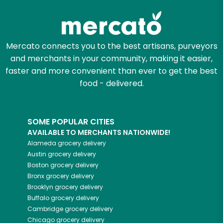
Mercato connects you to the best artisans, purveyors
and merchants in your community, making it easier,
faster and more convenient than ever to get the best
food - delivered.
SOME POPULAR CITIES
AVAILABLE TO MERCHANTS NATIONWIDE!
Alameda
grocery delivery
Austin
grocery delivery
Boston
grocery delivery
Bronx
grocery delivery
Brooklyn
grocery delivery
Buffalo
grocery delivery
Cambridge
grocery delivery
Chicago
grocery delivery