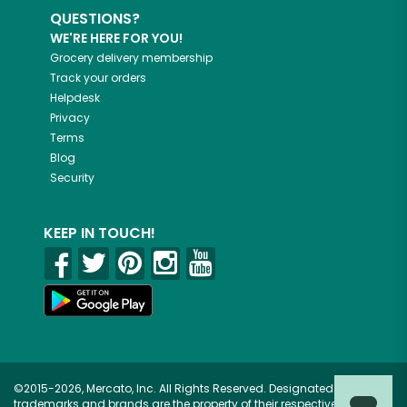
QUESTIONS?
WE'RE HERE FOR YOU!
Grocery delivery membership
Track your orders
Helpdesk
Privacy
Terms
Blog
Security
KEEP IN TOUCH!
©2015-2026, Mercato, Inc. All Rights Reserved. Designated
trademarks and brands are the property of their respective owners.