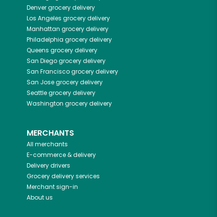
Denver
grocery delivery
Los Angeles
grocery delivery
Manhattan
grocery delivery
Philadelphia
grocery delivery
Queens
grocery delivery
San Diego
grocery delivery
San Francisco
grocery delivery
San Jose
grocery delivery
Seattle
grocery delivery
Washington
grocery delivery
MERCHANTS
All merchants
E-commerce & delivery
Delivery drivers
Grocery delivery services
Merchant sign-in
About us