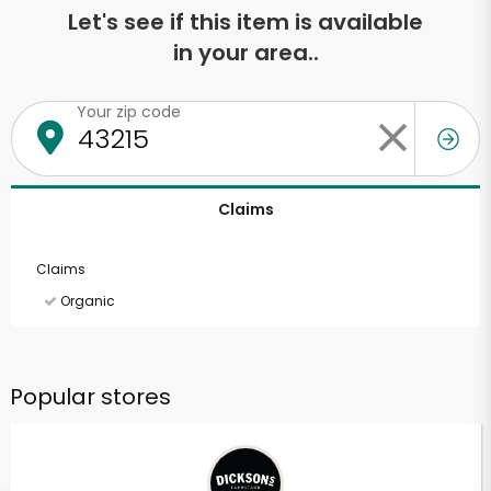
Let's see if this item is available
in your area..
Your zip code
Claims
Claims
Organic
Popular stores