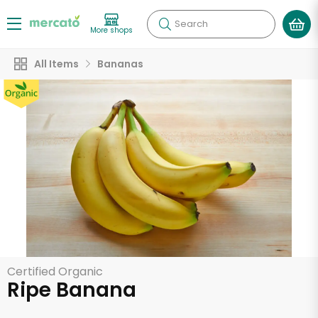
Search
More shops
All Items
Bananas
Certified Organic
Ripe Banana