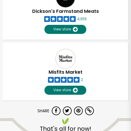
Dickson's Farmstand Meats
4,355
View store
Misfits Market
2
View store
SHARE
That's all for now!