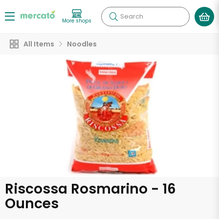
Search
More shops
All Items
Noodles
Riscossa Rosmarino - 16
Ounces