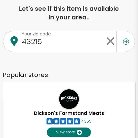
Let's see if this item is available
in your area..
Your zip code
Popular stores
Dickson's Farmstand Meats
4,355
View store