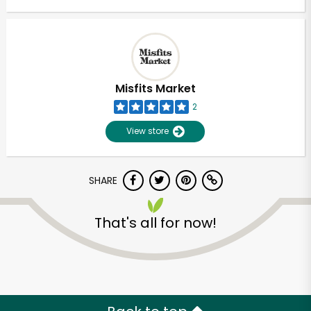
Misfits Market
2
View store
SHARE
That's all for now!