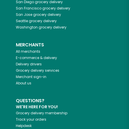
San Diego
grocery delivery
San Francisco
grocery delivery
San Jose
grocery delivery
Seattle
grocery delivery
Washington
grocery delivery
MERCHANTS
All merchants
E-commerce & delivery
Delivery drivers
Grocery delivery services
Merchant sign-in
About us
QUESTIONS?
WE'RE HERE FOR YOU!
Grocery delivery membership
Track your orders
Helpdesk