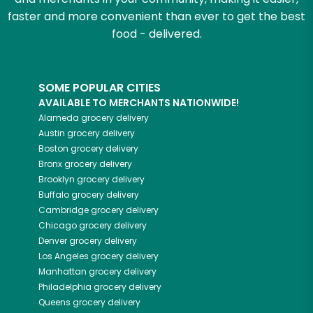
faster and more convenient than ever to get the best
food - delivered.
SOME POPULAR CITIES
AVAILABLE TO MERCHANTS NATIONWIDE!
Alameda
grocery delivery
Austin
grocery delivery
Boston
grocery delivery
Bronx
grocery delivery
Brooklyn
grocery delivery
Buffalo
grocery delivery
Cambridge
grocery delivery
Chicago
grocery delivery
Denver
grocery delivery
Los Angeles
grocery delivery
Manhattan
grocery delivery
Philadelphia
grocery delivery
Queens
grocery delivery