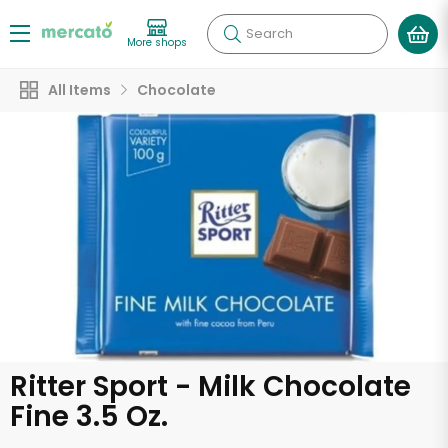
Search
More shops
All Items
Chocolate
Ritter Sport - Milk Chocolate
Fine 3.5 Oz.