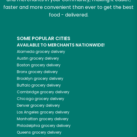
faster and more convenient than ever to get the best
food - delivered.
SOME POPULAR CITIES
AVAILABLE TO MERCHANTS NATIONWIDE!
Alameda
grocery delivery
Austin
grocery delivery
Boston
grocery delivery
Bronx
grocery delivery
Brooklyn
grocery delivery
Buffalo
grocery delivery
Cambridge
grocery delivery
Chicago
grocery delivery
Denver
grocery delivery
Los Angeles
grocery delivery
Manhattan
grocery delivery
Philadelphia
grocery delivery
Queens
grocery delivery