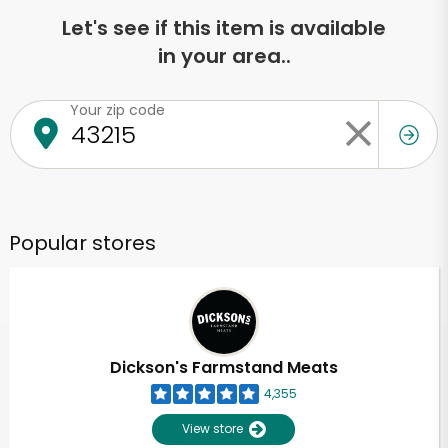
Let's see if this item is available
in your area..
Your zip code
Popular stores
Dickson's Farmstand Meats
4,355
View store