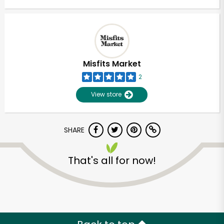
Misfits Market
2
View store
SHARE
That's all for now!