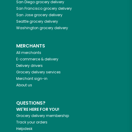
San Diego
grocery delivery
San Francisco
grocery delivery
San Jose
grocery delivery
Seattle
grocery delivery
Washington
grocery delivery
MERCHANTS
All merchants
E-commerce & delivery
Delivery drivers
Grocery delivery services
Merchant sign-in
About us
QUESTIONS?
WE'RE HERE FOR YOU!
Grocery delivery membership
Track your orders
Helpdesk