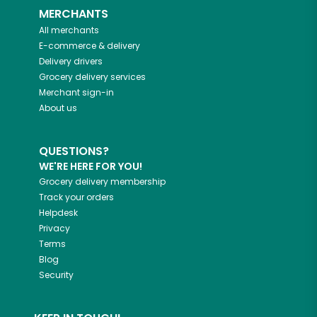
MERCHANTS
All merchants
E-commerce & delivery
Delivery drivers
Grocery delivery services
Merchant sign-in
About us
QUESTIONS?
WE'RE HERE FOR YOU!
Grocery delivery membership
Track your orders
Helpdesk
Privacy
Terms
Blog
Security