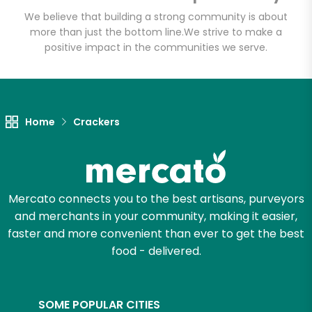
Email address
We believe that building a strong community is about
more than just the bottom line.
We strive to make a
positive impact in the communities we serve.
Let's shop!
Home
Crackers
Mercato connects you to the best artisans, purveyors
and merchants in your community, making it easier,
faster and more convenient than ever to get the best
food - delivered.
SOME POPULAR CITIES