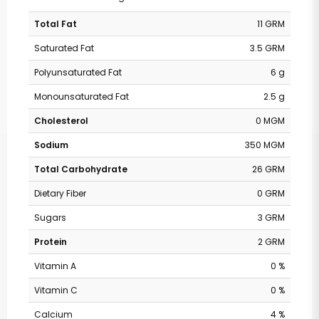
Total Fat
11 GRM
Saturated Fat
3.5 GRM
Polyunsaturated Fat
6 g
Monounsaturated Fat
2.5 g
Cholesterol
0 MGM
Sodium
350 MGM
Total Carbohydrate
26 GRM
Dietary Fiber
0 GRM
Sugars
3 GRM
Protein
2 GRM
Vitamin A
0 %
Vitamin C
0 %
Calcium
4 %