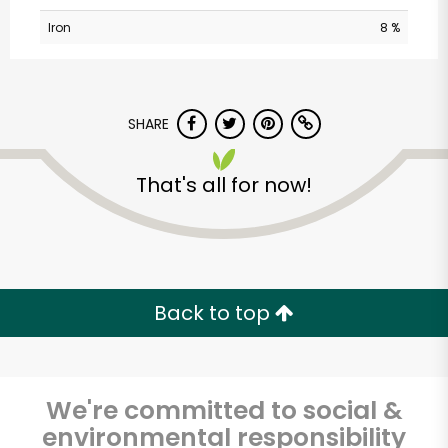
Iron
8 %
SHARE
That's all for now!
Major Market
(Escondido)
Unlimited Free Delivery with
Back to top
Try 30 Days RISK-FREE
Zip code
We're committed to social &
environmental responsibility