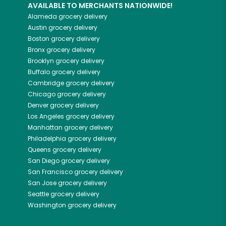
AVAILABLE TO MERCHANTS NATIONWIDE!
Alameda
grocery delivery
Austin
grocery delivery
Boston
grocery delivery
Bronx
grocery delivery
Brooklyn
grocery delivery
Buffalo
grocery delivery
Cambridge
grocery delivery
Chicago
grocery delivery
Denver
grocery delivery
Los Angeles
grocery delivery
Manhattan
grocery delivery
Philadelphia
grocery delivery
Queens
grocery delivery
San Diego
grocery delivery
San Francisco
grocery delivery
San Jose
grocery delivery
Seattle
grocery delivery
Washington
grocery delivery