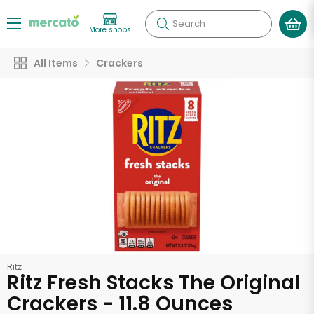
Search
More shops
All Items
Crackers
Ritz
Ritz Fresh Stacks The Original
Crackers - 11.8 Ounces