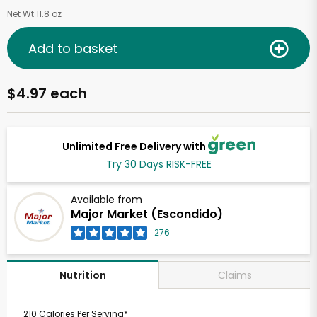
Net Wt 11.8 oz
Add to basket
$4.97 each
Unlimited Free Delivery with
Try 30 Days RISK-FREE
Available from
Major Market (Escondido)
276
Claims
Nutrition
210 Calories Per Serving*