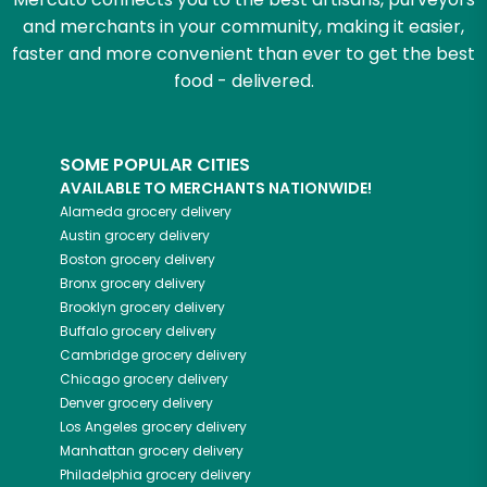
and merchants in your community, making it easier,
faster and more convenient than ever to get the best
food - delivered.
SOME POPULAR CITIES
AVAILABLE TO MERCHANTS NATIONWIDE!
Alameda
grocery delivery
Austin
grocery delivery
Boston
grocery delivery
Bronx
grocery delivery
Brooklyn
grocery delivery
Buffalo
grocery delivery
Cambridge
grocery delivery
Chicago
grocery delivery
Denver
grocery delivery
Los Angeles
grocery delivery
Manhattan
grocery delivery
Philadelphia
grocery delivery