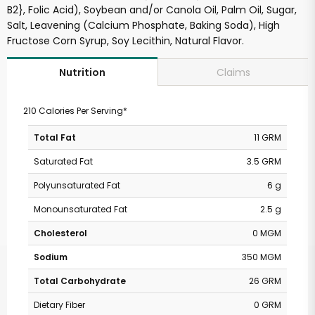
B2}, Folic Acid), Soybean and/or Canola Oil, Palm Oil, Sugar,
Salt, Leavening (Calcium Phosphate, Baking Soda), High
Fructose Corn Syrup, Soy Lecithin, Natural Flavor.
Claims
Nutrition
210 Calories Per Serving*
Total Fat
11 GRM
Saturated Fat
3.5 GRM
Polyunsaturated Fat
6 g
Monounsaturated Fat
2.5 g
Cholesterol
0 MGM
Sodium
350 MGM
Total Carbohydrate
26 GRM
Dietary Fiber
0 GRM