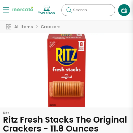
Search
More shops
All Items
Crackers
Ritz
Ritz Fresh Stacks The Original
Crackers - 11.8 Ounces