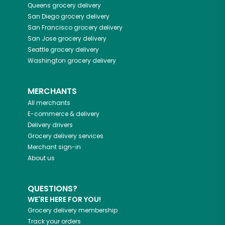
Queens
grocery delivery
San Diego
grocery delivery
San Francisco
grocery delivery
San Jose
grocery delivery
Seattle
grocery delivery
Washington
grocery delivery
MERCHANTS
All merchants
E-commerce & delivery
Delivery drivers
Grocery delivery services
Merchant sign-in
About us
QUESTIONS?
WE'RE HERE FOR YOU!
Grocery delivery membership
Track your orders