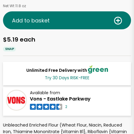
Net Wt 11.8 oz
Add to basket
$5.19 each
SNAP
Unlimited Free Delivery with
Try 30 Days RISK-FREE
Available from
Vons - Eastlake Parkway
2
Unbleached Enriched Flour (Wheat Flour, Niacin, Reduced
Iron, Thiamine Mononitrate {Vitamin B1}, Riboflavin {Vitamin