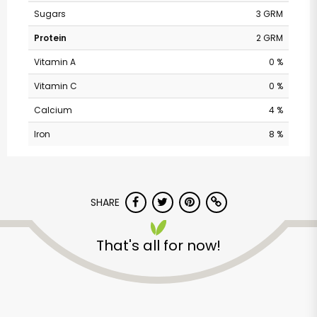
Sugars
3 GRM
Protein
2 GRM
Vitamin A
0 %
Vitamin C
0 %
Calcium
4 %
Iron
8 %
Vons - Eastlake
SHARE
Parkway
That's all for now!
Unlimited Free Delivery with
Try 30 Days RISK-FREE