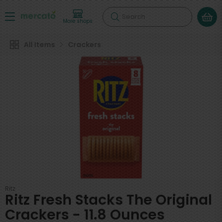
Search
More shops
All Items
Crackers
Ritz
Ritz Fresh Stacks The Original
Crackers - 11.8 Ounces