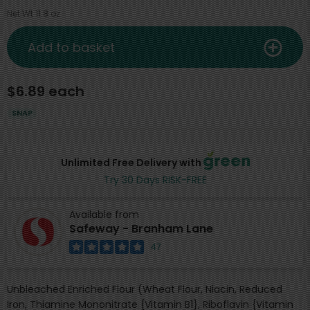
Net Wt 11.8 oz
Add to basket
$6.89 each
SNAP
Unlimited Free Delivery with
Try 30 Days RISK-FREE
Available from
Safeway - Branham Lane
47
Unbleached Enriched Flour (Wheat Flour, Niacin, Reduced
Iron, Thiamine Mononitrate {Vitamin B1}, Riboflavin {Vitamin