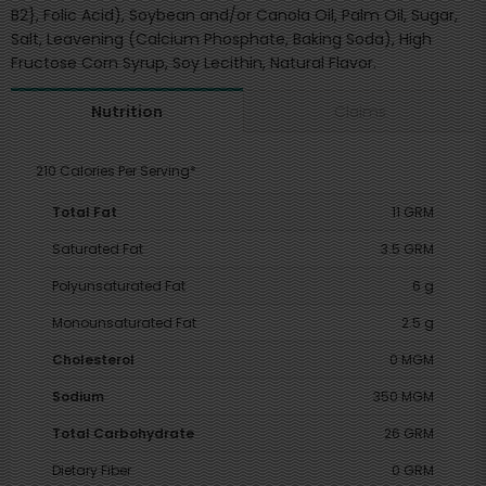
B2}, Folic Acid), Soybean and/or Canola Oil, Palm Oil, Sugar,
Salt, Leavening (Calcium Phosphate, Baking Soda), High
Fructose Corn Syrup, Soy Lecithin, Natural Flavor.
Claims
Nutrition
210 Calories Per Serving*
Total Fat
11 GRM
Saturated Fat
3.5 GRM
Polyunsaturated Fat
6 g
Monounsaturated Fat
2.5 g
Cholesterol
0 MGM
Sodium
350 MGM
Total Carbohydrate
26 GRM
Dietary Fiber
0 GRM