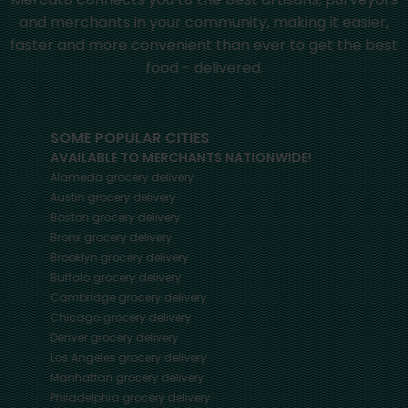
and merchants in your community, making it easier,
faster and more convenient than ever to get the best
food - delivered.
SOME POPULAR CITIES
AVAILABLE TO MERCHANTS NATIONWIDE!
Alameda
grocery delivery
Austin
grocery delivery
Boston
grocery delivery
Bronx
grocery delivery
Brooklyn
grocery delivery
Buffalo
grocery delivery
Cambridge
grocery delivery
Chicago
grocery delivery
Denver
grocery delivery
Los Angeles
grocery delivery
Manhattan
grocery delivery
Philadelphia
grocery delivery