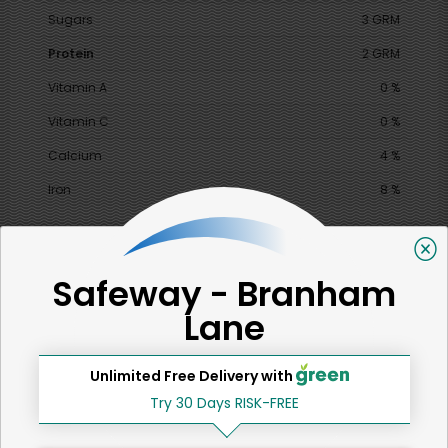
Sugars
3 GRM
Protein
2 GRM
Vitamin A
0 %
Vitamin C
0 %
Calcium
4 %
Iron
8 %
Safeway - Branham
SHARE
Lane
That's all for now!
Unlimited Free Delivery with
Try 30 Days RISK-FREE