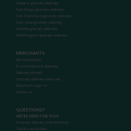
Queens
grocery delivery
San Diego
grocery delivery
San Francisco
grocery delivery
San Jose
grocery delivery
Seattle
grocery delivery
Washington
grocery delivery
MERCHANTS
All merchants
E-commerce & delivery
Delivery drivers
Grocery delivery services
Merchant sign-in
About us
QUESTIONS?
WE'RE HERE FOR YOU!
Grocery delivery membership
Track your orders