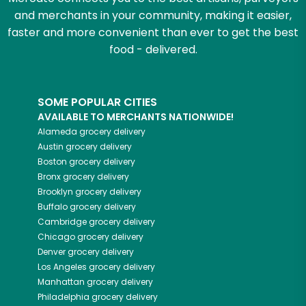
and merchants in your community, making it easier,
faster and more convenient than ever to get the best
food - delivered.
SOME POPULAR CITIES
AVAILABLE TO MERCHANTS NATIONWIDE!
Alameda
grocery delivery
Austin
grocery delivery
Boston
grocery delivery
Bronx
grocery delivery
Brooklyn
grocery delivery
Buffalo
grocery delivery
Cambridge
grocery delivery
Chicago
grocery delivery
Denver
grocery delivery
Los Angeles
grocery delivery
Manhattan
grocery delivery
Philadelphia
grocery delivery