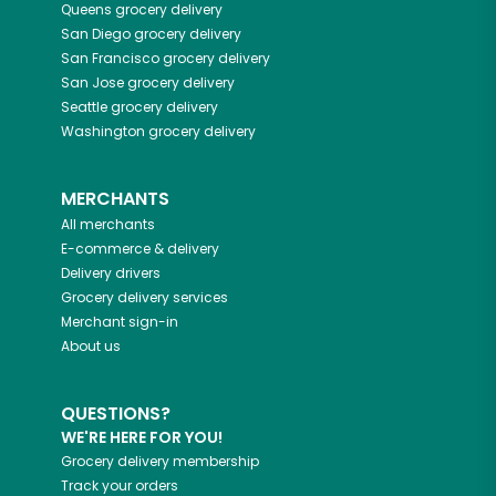
Queens
grocery delivery
San Diego
grocery delivery
San Francisco
grocery delivery
San Jose
grocery delivery
Seattle
grocery delivery
Washington
grocery delivery
MERCHANTS
All merchants
E-commerce & delivery
Delivery drivers
Grocery delivery services
Merchant sign-in
About us
QUESTIONS?
WE'RE HERE FOR YOU!
Grocery delivery membership
Track your orders