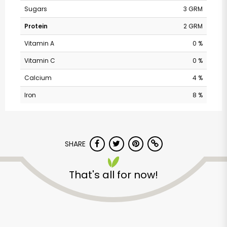
Sugars
3 GRM
Protein
2 GRM
Vitamin A
0 %
Vitamin C
0 %
Calcium
4 %
Iron
8 %
Randalls - Ranch Rd
SHARE
620 South
That's all for now!
Unlimited Free Delivery with
Try 30 Days RISK-FREE