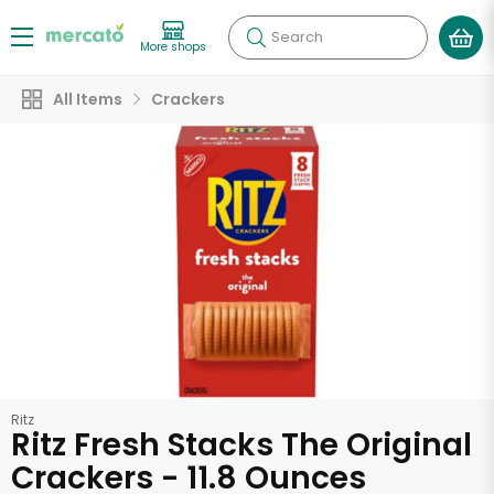
Search
More shops
All Items
Crackers
Ritz
Ritz Fresh Stacks The Original
Crackers - 11.8 Ounces