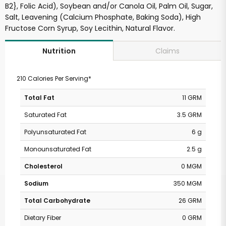
B2}, Folic Acid), Soybean and/or Canola Oil, Palm Oil, Sugar,
Salt, Leavening (Calcium Phosphate, Baking Soda), High
Fructose Corn Syrup, Soy Lecithin, Natural Flavor.
Claims
Nutrition
210 Calories Per Serving*
Total Fat
11 GRM
Saturated Fat
3.5 GRM
Polyunsaturated Fat
6 g
Monounsaturated Fat
2.5 g
Cholesterol
0 MGM
Sodium
350 MGM
Total Carbohydrate
26 GRM
Dietary Fiber
0 GRM