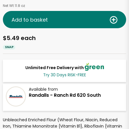
Net Wt 11.8 oz
Add to basket
$5.49 each
SNAP
Unlimited Free Delivery with
Try 30 Days RISK-FREE
Available from
Randalls - Ranch Rd 620 South
Unbleached Enriched Flour (Wheat Flour, Niacin, Reduced
Iron, Thiamine Mononitrate {Vitamin B1}, Riboflavin {Vitamin