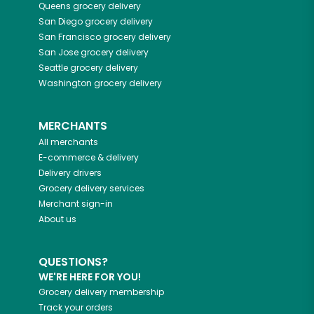
Queens
grocery delivery
San Diego
grocery delivery
San Francisco
grocery delivery
San Jose
grocery delivery
Seattle
grocery delivery
Washington
grocery delivery
MERCHANTS
All merchants
E-commerce & delivery
Delivery drivers
Grocery delivery services
Merchant sign-in
About us
QUESTIONS?
WE'RE HERE FOR YOU!
Grocery delivery membership
Track your orders