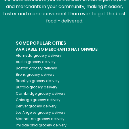
and merchants in your community, making it easier,
faster and more convenient than ever to get the best
food - delivered.
SOME POPULAR CITIES
AVAILABLE TO MERCHANTS NATIONWIDE!
Alameda
grocery delivery
Austin
grocery delivery
Boston
grocery delivery
Bronx
grocery delivery
Brooklyn
grocery delivery
Buffalo
grocery delivery
Cambridge
grocery delivery
Chicago
grocery delivery
Denver
grocery delivery
Los Angeles
grocery delivery
Manhattan
grocery delivery
Philadelphia
grocery delivery