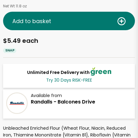
Net Wt 11.8 oz
Add to basket
$5.49 each
SNAP
Unlimited Free Delivery with
Try 30 Days RISK-FREE
Available from
Randalls - Balcones Drive
Unbleached Enriched Flour (Wheat Flour, Niacin, Reduced
Iron, Thiamine Mononitrate {Vitamin B1}, Riboflavin {Vitamin