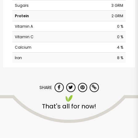
Sugars
3 GRM
Protein
2 GRM
Vitamin A
0 %
Vitamin C
0 %
Calcium
4 %
Iron
8 %
Randalls - Balcones
SHARE
Drive
That's all for now!
Unlimited Free Delivery with
Try 30 Days RISK-FREE