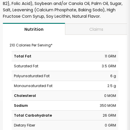
B2}, Folic Acid), Soybean and/or Canola Oil, Palm Oil, Sugar,
Salt, Leavening (Calcium Phosphate, Baking Soda), High
Fructose Corn Syrup, Soy Lecithin, Natural Flavor.
Claims
Nutrition
210 Calories Per Serving*
Total Fat
11 GRM
Saturated Fat
3.5 GRM
Polyunsaturated Fat
6 g
Monounsaturated Fat
2.5 g
Cholesterol
0 MGM
Sodium
350 MGM
Total Carbohydrate
26 GRM
Dietary Fiber
0 GRM