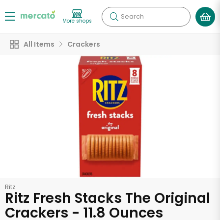
Search
More shops
All Items
Crackers
Ritz
Ritz Fresh Stacks The Original
Crackers - 11.8 Ounces