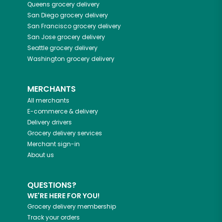
Queens
grocery delivery
San Diego
grocery delivery
San Francisco
grocery delivery
San Jose
grocery delivery
Seattle
grocery delivery
Washington
grocery delivery
MERCHANTS
All merchants
E-commerce & delivery
Delivery drivers
Grocery delivery services
Merchant sign-in
About us
QUESTIONS?
WE'RE HERE FOR YOU!
Grocery delivery membership
Track your orders