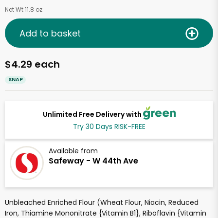
Net Wt 11.8 oz
Add to basket
$4.29 each
SNAP
Unlimited Free Delivery with
Try 30 Days RISK-FREE
Available from
Safeway - W 44th Ave
Unbleached Enriched Flour (Wheat Flour, Niacin, Reduced
Iron, Thiamine Mononitrate {Vitamin B1}, Riboflavin {Vitamin