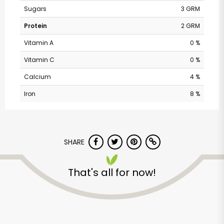
Sugars
3 GRM
Protein
2 GRM
Vitamin A
0 %
Vitamin C
0 %
Calcium
4 %
Iron
8 %
Safeway - W 44th
SHARE
Ave
That's all for now!
Unlimited Free Delivery with
Try 30 Days RISK-FREE