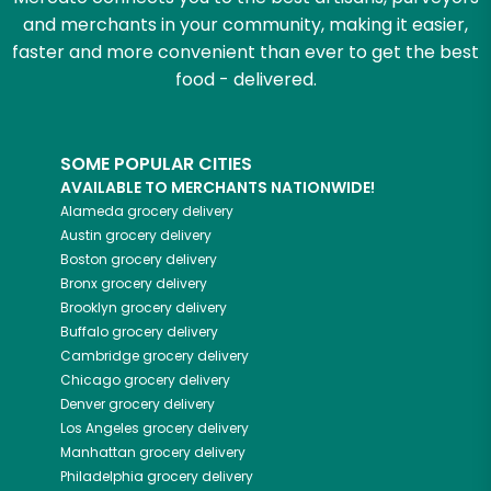
and merchants in your community, making it easier,
faster and more convenient than ever to get the best
food - delivered.
SOME POPULAR CITIES
AVAILABLE TO MERCHANTS NATIONWIDE!
Alameda
grocery delivery
Austin
grocery delivery
Boston
grocery delivery
Bronx
grocery delivery
Brooklyn
grocery delivery
Buffalo
grocery delivery
Cambridge
grocery delivery
Chicago
grocery delivery
Denver
grocery delivery
Los Angeles
grocery delivery
Manhattan
grocery delivery
Philadelphia
grocery delivery