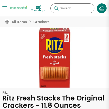
Search
More shops
All Items
Crackers
Ritz
Ritz Fresh Stacks The Original
Crackers - 11.8 Ounces