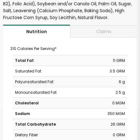
B2}, Folic Acid), Soybean and/or Canola Oil, Palm Oil, Sugar,
Salt, Leavening (Calcium Phosphate, Baking Soda), High
Fructose Corn Syrup, Soy Lecithin, Natural Flavor.
Claims
Nutrition
210 Calories Per Serving*
Total Fat
11 GRM
Saturated Fat
3.5 GRM
Polyunsaturated Fat
6 g
Monounsaturated Fat
2.5 g
Cholesterol
0 MGM
Sodium
350 MGM
Total Carbohydrate
26 GRM
Dietary Fiber
0 GRM