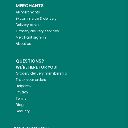
MERCHANTS
All merchants
E-commerce & delivery
Delivery drivers
Grocery delivery services
Merchant sign-in
About us
QUESTIONS?
WE'RE HERE FOR YOU!
Grocery delivery membership
Track your orders
Helpdesk
Privacy
Terms
Blog
Security