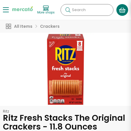
Search
More shops
All Items
Crackers
Ritz
Ritz Fresh Stacks The Original
Crackers - 11.8 Ounces