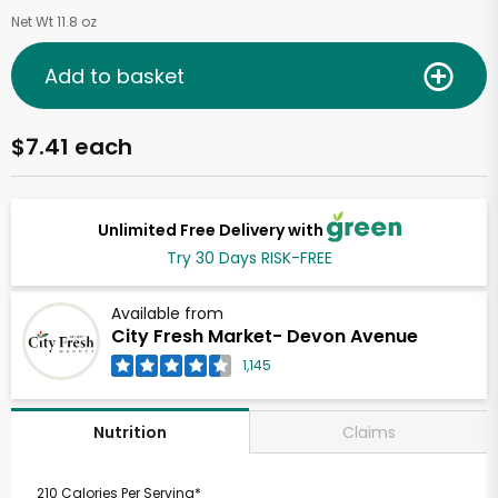
Net Wt 11.8 oz
Add to basket
$7.41 each
Unlimited Free Delivery with
Try 30 Days RISK-FREE
Available from
City Fresh Market- Devon Avenue
1,145
Claims
Nutrition
210 Calories Per Serving*