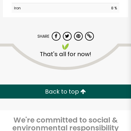
Iron
8 %
SHARE
That's all for now!
City Fresh Market-
Devon Avenue
Unlimited Free Delivery with
Back to top
Try 30 Days RISK-FREE
Zip code
We're committed to social &
environmental responsibility