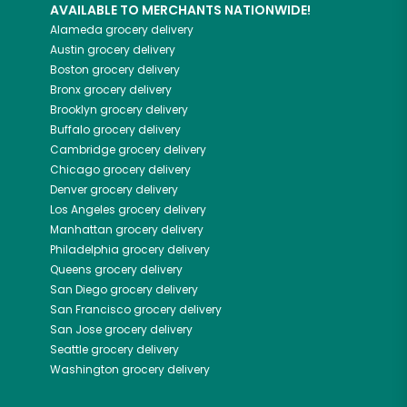
AVAILABLE TO MERCHANTS NATIONWIDE!
Alameda
grocery delivery
Austin
grocery delivery
Boston
grocery delivery
Bronx
grocery delivery
Brooklyn
grocery delivery
Buffalo
grocery delivery
Cambridge
grocery delivery
Chicago
grocery delivery
Denver
grocery delivery
Los Angeles
grocery delivery
Manhattan
grocery delivery
Philadelphia
grocery delivery
Queens
grocery delivery
San Diego
grocery delivery
San Francisco
grocery delivery
San Jose
grocery delivery
Seattle
grocery delivery
Washington
grocery delivery