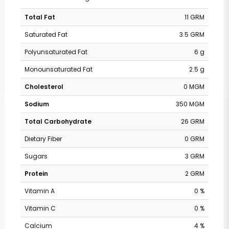
Total Fat
11 GRM
Saturated Fat
3.5 GRM
Polyunsaturated Fat
6 g
Monounsaturated Fat
2.5 g
Cholesterol
0 MGM
Sodium
350 MGM
Total Carbohydrate
26 GRM
Dietary Fiber
0 GRM
Sugars
3 GRM
Protein
2 GRM
Vitamin A
0 %
Vitamin C
0 %
Calcium
4 %