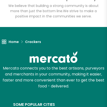
Email address
We believe that building a strong community is about
more than just the bottom line.
We strive to make a
positive impact in the communities we serve.
Let's shop!
Home
Crackers
Mercato connects you to the best artisans, purveyors
and merchants in your community, making it easier,
faster and more convenient than ever to get the best
food - delivered.
SOME POPULAR CITIES